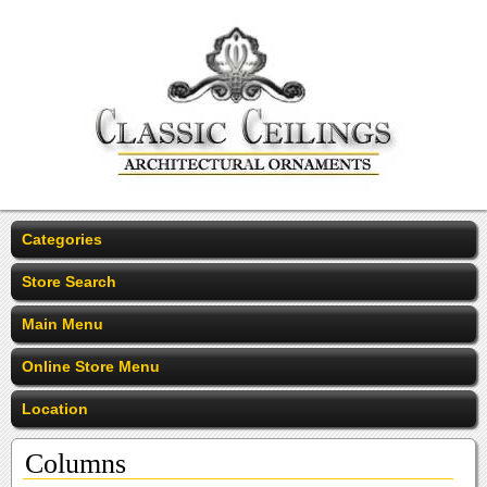
Categories
Store Search
Main Menu
Online Store Menu
Location
Columns