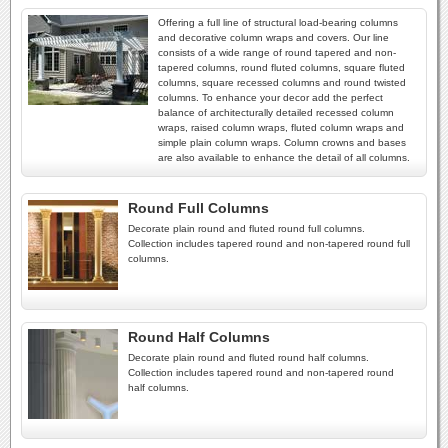
Offering a full line of structural load-bearing columns
and decorative column wraps and covers. Our line
consists of a wide range of round tapered and non-
tapered columns, round fluted columns, square fluted
columns, square recessed columns and round twisted
columns. To enhance your decor add the perfect
balance of architecturally detailed recessed column
wraps, raised column wraps, fluted column wraps and
simple plain column wraps. Column crowns and bases
are also available to enhance the detail of all columns.
Round Full Columns
Decorate plain round and fluted round full columns.
Collection includes tapered round and non-tapered round full
columns.
Round Half Columns
Decorate plain round and fluted round half columns.
Collection includes tapered round and non-tapered round
half columns.