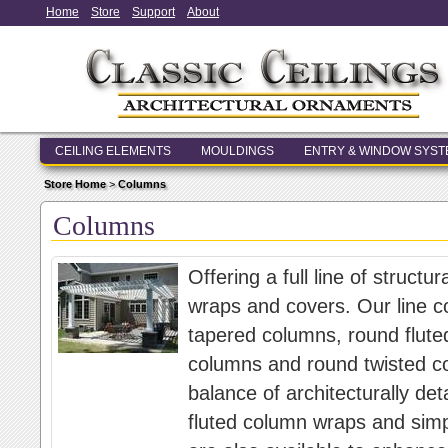
Home
Store
Support
About
CEILING ELEMENTS
MOULDINGS
ENTRY & WINDOW SYS
Store Home
>
Columns
Columns
Offering a full line of struc
wraps and covers. Our line c
tapered columns, round flute
columns and round twisted c
balance of architecturally d
fluted column wraps and sim