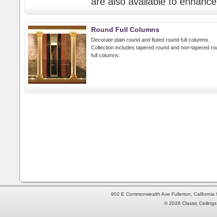
are also available to enhance 
Round Full Columns
Decorate plain round and fluted round full columns.
Collection includes tapered round and non-tapered ro
full columns.
902 E Commonwealth Ave Fullerton, Californi
© 2026 Classic Ceilings 