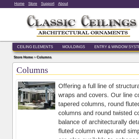
Home
Store
Support
About
CEILING ELEMENTS
MOULDINGS
ENTRY & WINDOW SYS
Store Home
>
Columns
Columns
Offering a full line of struc
wraps and covers. Our line c
tapered columns, round flute
columns and round twisted c
balance of architecturally d
fluted column wraps and sim