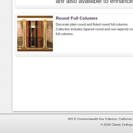
are also available to enhance 
Round Full Columns
Decorate plain round and fluted round full columns.
Collection includes tapered round and non-tapered ro
full columns.
902 E Commonwealth Ave Fullerton, Californi
© 2026 Classic Ceilings 