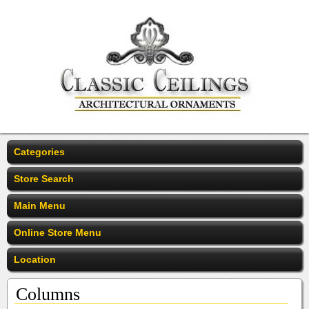
Categories
Store Search
Main Menu
Online Store Menu
Location
Columns