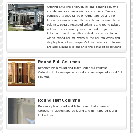
Offering a full line of structural load-bearing columns
and decorative column wraps and covers. Our line
consists of a wide range of round tapered and non-
tapered columns, round fluted columns, square fluted
columns, square recessed columns and round twisted
columns. To enhance your decor add the perfect
balance of architecturally detailed recessed column
wraps, raised column wraps, fluted column wraps and
simple plain column wraps. Column crowns and bases
are also available to enhance the detail of all columns.
Round Full Columns
Decorate plain round and fluted round full columns.
Collection includes tapered round and non-tapered round full
columns.
Round Half Columns
Decorate plain round and fluted round half columns.
Collection includes tapered round and non-tapered round
half columns.