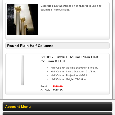
Decorate plain tapered and non-tapered round half
columns of various sizes.
Round Plain Half Columns
K1101 - Luxxus Round Plain Half
Column K1101
Half Column Outside Diameter:
8-5/8 in.
Half Column Inside Diameter:
5-1/2 in.
Half Column Projection:
4-3/8 in.
Half Column Height:
79-1/8 in.
Retail:
$338.30
On Sale:
$322.15
Account Menu