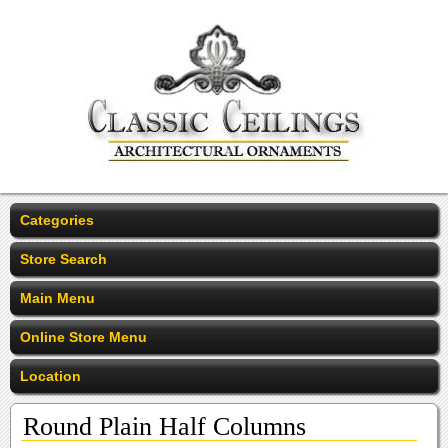
Categories
Store Search
Main Menu
Online Store Menu
Location
Round Plain Half Columns