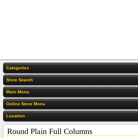
Categories
Store Search
Main Menu
Online Store Menu
Location
Round Plain Full Columns