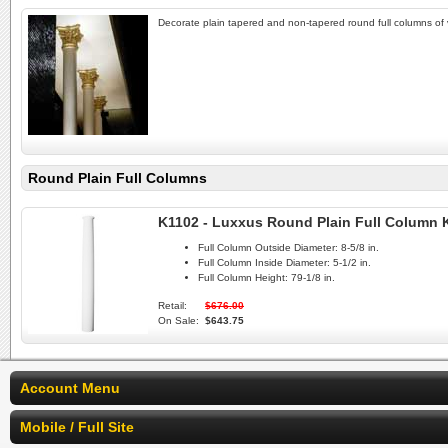
Decorate plain tapered and non-tapered round full columns of 
Round Plain Full Columns
K1102 - Luxxus Round Plain Full Column 
Full Column Outside Diameter:
8-5/8 in.
Full Column Inside Diameter:
5-1/2 in.
Full Column Height:
79-1/8 in.
Retail:
$676.00
On Sale:
$643.75
Account Menu
Mobile / Full Site