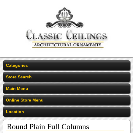
Categories
Store Search
Main Menu
Online Store Menu
Location
Round Plain Full Columns