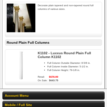
Decorate plain tapered and non-tapered round full
columns of various sizes.
Round Plain Full Columns
K1102 - Luxxus Round Plain Full
Column K1102
Full Column Outside Diameter:
8-5/8 in.
Full Column Inside Diameter:
5-1/2 in.
Full Column Height:
79-1/8 in.
Retail:
$676.00
On Sale:
$643.75
Account Menu
Mobile / Full Site