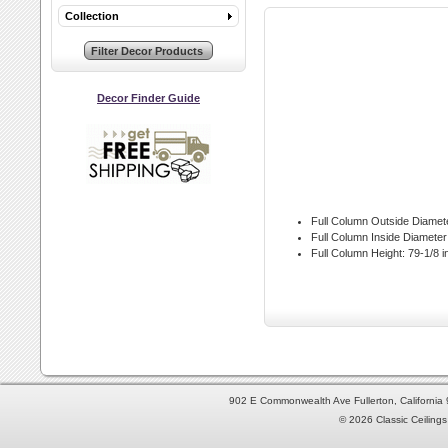
Collection
Decor Finder Guide
Full Column Outside Diamet
Full Column Inside Diameter
Full Column Height:
79-1/8 i
902 E Commonwealth Ave Fullerton, Californi
© 2026 Classic Ceilings 