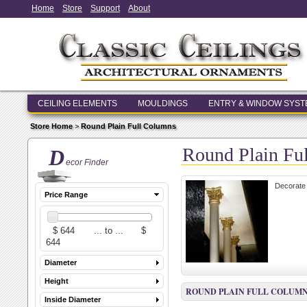
Home
Store
Support
About
CEILING ELEMENTS
MOULDINGS
ENTRY & WINDOW SYS
Store Home
>
Round Plain Full Columns
Round Plain Fu
D
ecor Finder
Decorate 
Price Range
Diameter
Height
ROUND PLAIN FULL COLUM
Inside Diameter