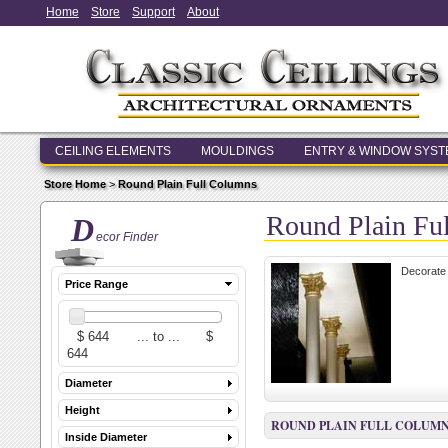
Home
Store
Support
About
CEILING ELEMENTS
MOULDINGS
ENTRY & WINDOW SYS
Store Home
>
Round Plain Full Columns
Round Plain Fu
D
ecor Finder
Decorate 
Price Range
Diameter
Height
ROUND PLAIN FULL COLUM
Inside Diameter