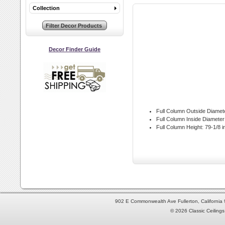
Collection
Decor Finder Guide
Full Column Outside Diamet
Full Column Inside Diameter
Full Column Height:
79-1/8 i
902 E Commonwealth Ave Fullerton, Californi
© 2026 Classic Ceilings 