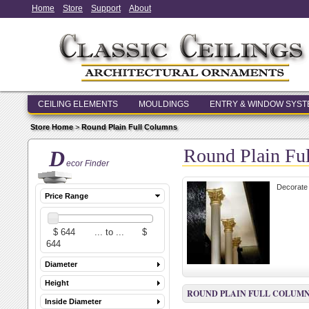
Home
Store
Support
About
CEILING ELEMENTS
MOULDINGS
ENTRY & WINDOW SYS
Store Home
>
Round Plain Full Columns
Round Plain Fu
D
ecor Finder
Decorate 
Price Range
Diameter
Height
ROUND PLAIN FULL COLUM
Inside Diameter