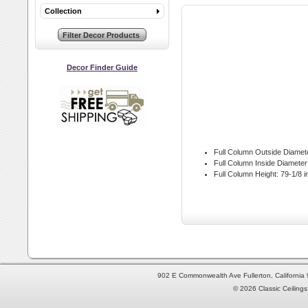
Collection
Decor Finder Guide
Full Column Outside Diamet
Full Column Inside Diameter
Full Column Height:
79-1/8 i
902 E Commonwealth Ave Fullerton, Californi
© 2026 Classic Ceilings 