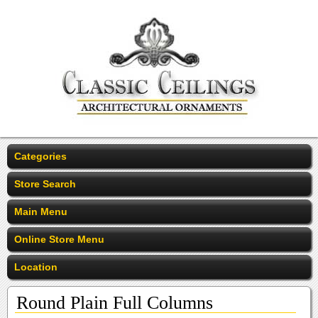
Categories
Store Search
Main Menu
Online Store Menu
Location
Round Plain Full Columns