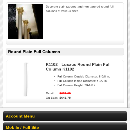
Decorate plain tapered and non-tapered round full
columns of various sizes.
Round Plain Full Columns
K1102 - Luxxus Round Plain Full
Column K1102
Full Column Outside Diameter:
8-5/8 in.
Full Column Inside Diameter:
5-1/2 in.
Full Column Height:
79-1/8 in.
Retail:
$676.00
On Sale:
$643.75
Account Menu
Mobile / Full Site