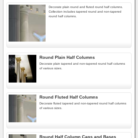
Decorate plain round and fluted round half columns.
Collection includes tapered round and non-tapered
round half columns.
Round Plain Half Columns
Decorate plain tapered and non-tapered round half columns
of various sizes.
Round Fluted Half Columns
Decorate fluted tapered and non-tapered round half columns
of various sizes.
Round Half Column Caps and Bases