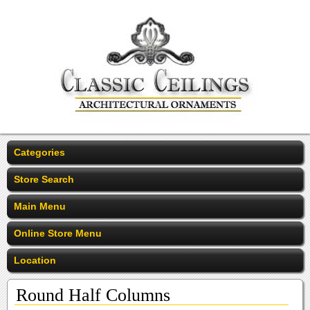
Categories
Store Search
Main Menu
Online Store Menu
Location
Round Half Columns