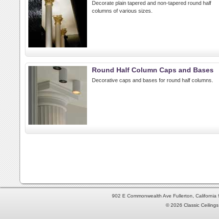
Decorate plain tapered and non-tapered round half
columns of various sizes.
Round Half Column Caps and Bases
Decorative caps and bases for round half columns.
902 E Commonwealth Ave Fullerton, Californi
© 2026 Classic Ceilings 