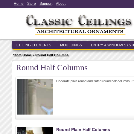
Home
Store
Support
About
CEILING ELEMENTS
MOULDINGS
ENTRY & WINDOW SYS
Store Home
>
Round Half Columns
Round Half Columns
Decorate plain round and fluted round half columns. 
Round Plain Half Columns