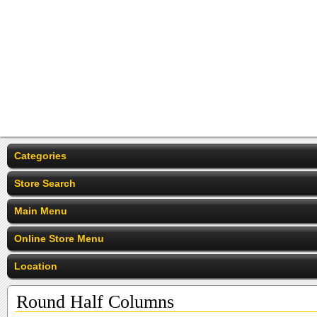
Categories
Store Search
Main Menu
Online Store Menu
Location
Round Half Columns