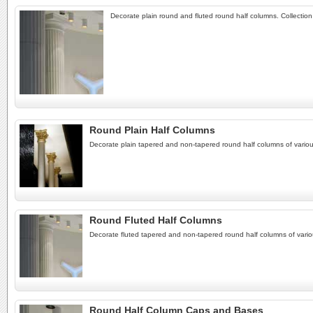
Decorate plain round and fluted round half columns. Collectio
Round Plain Half Columns
Decorate plain tapered and non-tapered round half columns of variou
Round Fluted Half Columns
Decorate fluted tapered and non-tapered round half columns of vario
Round Half Column Caps and Bases