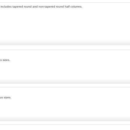
n includes tapered round and non-tapered round half columns.
s sizes.
us sizes.