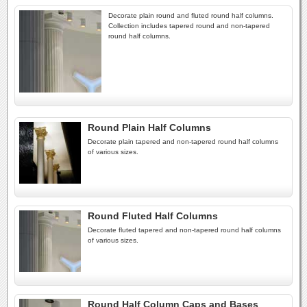
Decorate plain round and fluted round half columns.
Collection includes tapered round and non-tapered
round half columns.
Round Plain Half Columns
Decorate plain tapered and non-tapered round half columns
of various sizes.
Round Fluted Half Columns
Decorate fluted tapered and non-tapered round half columns
of various sizes.
Round Half Column Caps and Bases