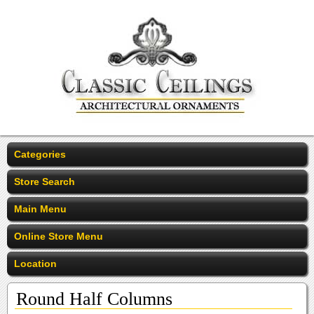
Categories
Store Search
Main Menu
Online Store Menu
Location
Round Half Columns