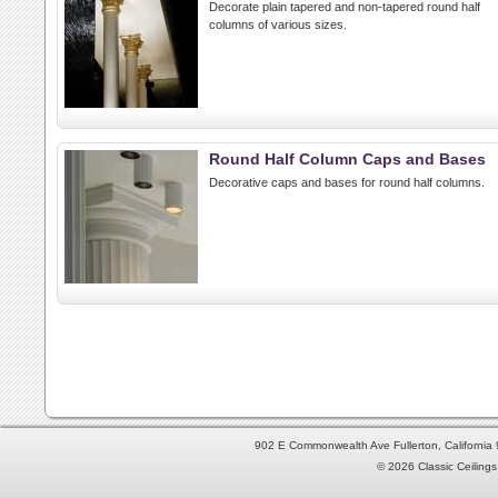
Decorate plain tapered and non-tapered round half
columns of various sizes.
Round Half Column Caps and Bases
Decorative caps and bases for round half columns.
902 E Commonwealth Ave Fullerton, Californi
© 2026 Classic Ceilings 