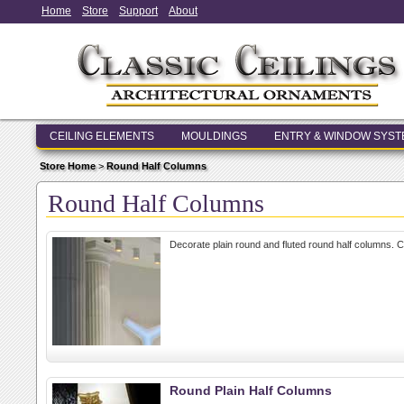
Home
Store
Support
About
CEILING ELEMENTS
MOULDINGS
ENTRY & WINDOW SYS
Store Home
>
Round Half Columns
Round Half Columns
Decorate plain round and fluted round half columns. 
Round Plain Half Columns