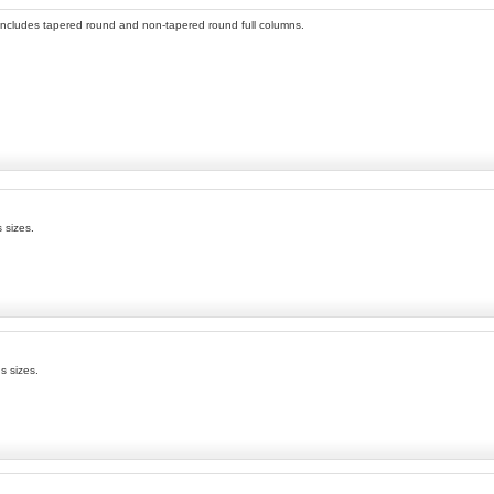
n includes tapered round and non-tapered round full columns.
 sizes.
s sizes.