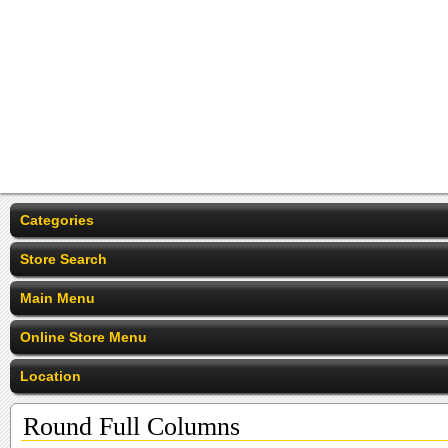
Categories
Store Search
Main Menu
Online Store Menu
Location
Round Full Columns