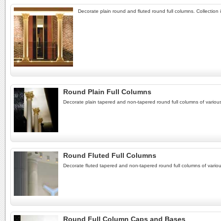
Decorate plain round and fluted round full columns. Collectio
Round Plain Full Columns
Decorate plain tapered and non-tapered round full columns of various
Round Fluted Full Columns
Decorate fluted tapered and non-tapered round full columns of variou
Round Full Column Caps and Bases