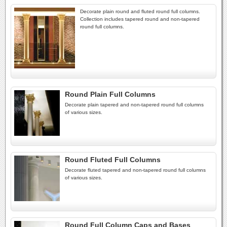
Decorate plain round and fluted round full columns.
Collection includes tapered round and non-tapered
round full columns.
Round Plain Full Columns
Decorate plain tapered and non-tapered round full columns
of various sizes.
Round Fluted Full Columns
Decorate fluted tapered and non-tapered round full columns
of various sizes.
Round Full Column Caps and Bases