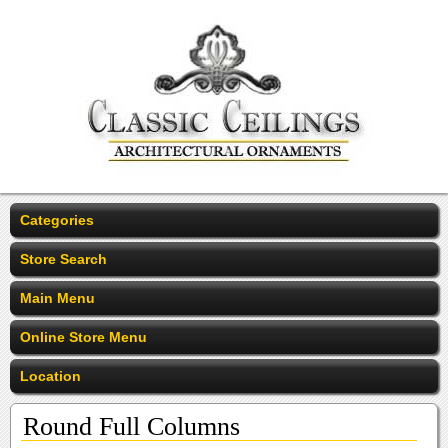
Categories
Store Search
Main Menu
Online Store Menu
Location
Round Full Columns