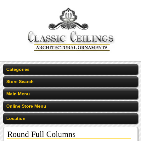
Categories
Store Search
Main Menu
Online Store Menu
Location
Round Full Columns