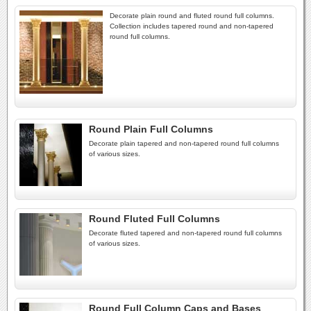
Decorate plain round and fluted round full columns.
Collection includes tapered round and non-tapered
round full columns.
Round Plain Full Columns
Decorate plain tapered and non-tapered round full columns
of various sizes.
Round Fluted Full Columns
Decorate fluted tapered and non-tapered round full columns
of various sizes.
Round Full Column Caps and Bases