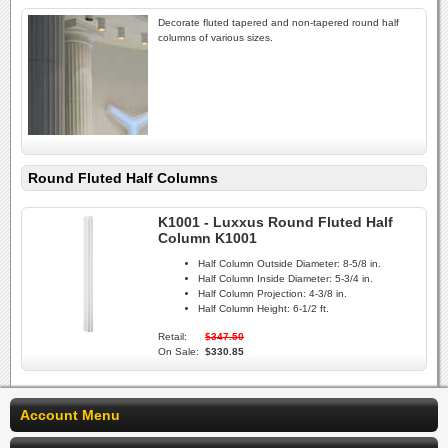
Decorate fluted tapered and non-tapered round half
columns of various sizes.
Round Fluted Half Columns
K1001 - Luxxus Round Fluted Half
Column K1001
Half Column Outside Diameter:
8-5/8 in.
Half Column Inside Diameter:
5-3/4 in.
Half Column Projection:
4-3/8 in.
Half Column Height:
6-1/2 ft.
Retail:
$347.50
On Sale:
$330.85
Account Menu