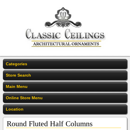
Categories
Store Search
Main Menu
Online Store Menu
Location
Round Fluted Half Columns