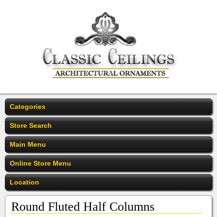
Categories
Store Search
Main Menu
Online Store Menu
Location
Round Fluted Half Columns