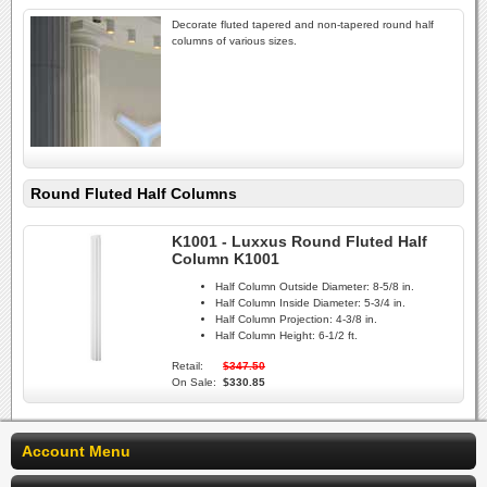
Decorate fluted tapered and non-tapered round half
columns of various sizes.
Round Fluted Half Columns
K1001 - Luxxus Round Fluted Half
Column K1001
Half Column Outside Diameter:
8-5/8 in.
Half Column Inside Diameter:
5-3/4 in.
Half Column Projection:
4-3/8 in.
Half Column Height:
6-1/2 ft.
Retail:
$347.50
On Sale:
$330.85
Account Menu