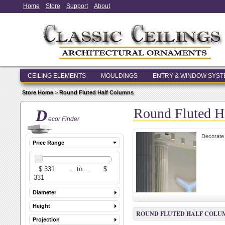
Home
Store
Support
About
CEILING ELEMENTS
MOULDINGS
ENTRY & WINDOW SYS
Store Home
>
Round Fluted Half Columns
Round Fluted H
D
ecor Finder
Decorate 
Price Range
Diameter
Height
ROUND FLUTED HALF COLU
Projection