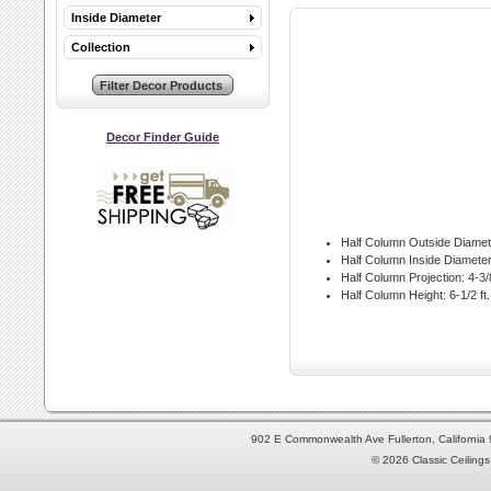
Inside Diameter
Collection
Decor Finder Guide
Half Column Outside Diamet
Half Column Inside Diameter
Half Column Projection:
4-3/8
Half Column Height:
6-1/2 ft.
902 E Commonwealth Ave Fullerton, Californi
© 2026 Classic Ceilings 