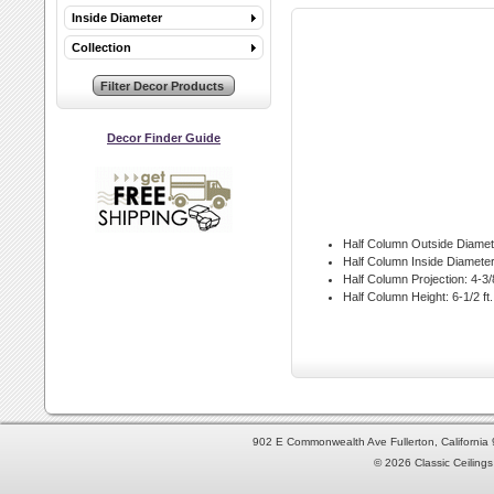
Inside Diameter
Collection
Decor Finder Guide
Half Column Outside Diamet
Half Column Inside Diameter
Half Column Projection:
4-3/8
Half Column Height:
6-1/2 ft.
902 E Commonwealth Ave Fullerton, Californi
© 2026 Classic Ceilings 