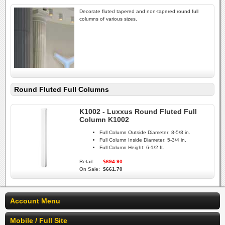
Decorate fluted tapered and non-tapered round full
columns of various sizes.
Round Fluted Full Columns
K1002 - Luxxus Round Fluted Full
Column K1002
Full Column Outside Diameter:
8-5/8 in.
Full Column Inside Diameter:
5-3/4 in.
Full Column Height:
6-1/2 ft.
Retail:
$694.90
On Sale:
$661.70
Account Menu
Mobile / Full Site