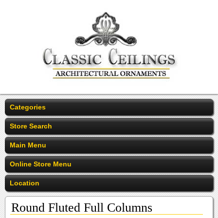
Categories
Store Search
Main Menu
Online Store Menu
Location
Round Fluted Full Columns