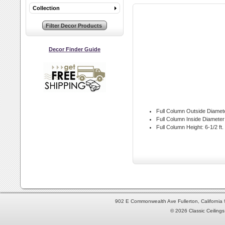
Collection
Decor Finder Guide
Full Column Outside Diamet
Full Column Inside Diameter
Full Column Height:
6-1/2 ft.
902 E Commonwealth Ave Fullerton, Californi
© 2026 Classic Ceilings 