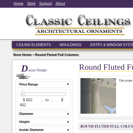
Home
Store
Support
About
CEILING ELEMENTS
MOULDINGS
ENTRY & WINDOW SYS
Store Home
>
Round Fluted Full Columns
Round Fluted F
D
ecor Finder
Decorate 
Price Range
Diameter
Height
ROUND FLUTED FULL COLU
Inside Diameter