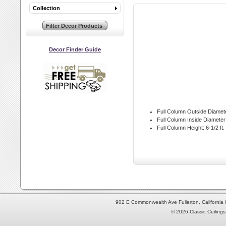
Collection
Decor Finder Guide
Full Column Outside Diamet
Full Column Inside Diameter
Full Column Height:
6-1/2 ft.
902 E Commonwealth Ave Fullerton, Californi
© 2026 Classic Ceilings 