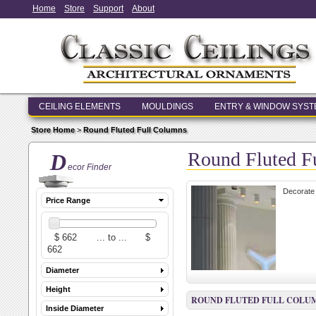
Home
Store
Support
About
CEILING ELEMENTS
MOULDINGS
ENTRY & WINDOW SYS
Store Home
>
Round Fluted Full Columns
Round Fluted F
D
ecor Finder
Decorate 
Price Range
Diameter
Height
ROUND FLUTED FULL COLU
Inside Diameter