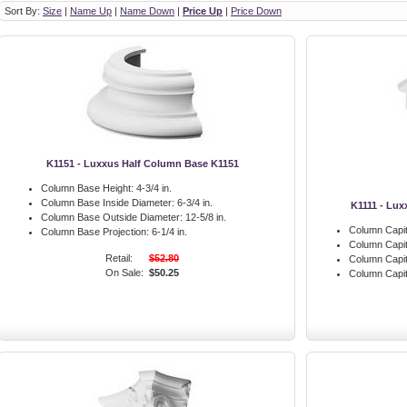
Sort By:
Size
|
Name Up
|
Name Down
|
Price Up
|
Price Down
K1151 - Luxxus Half Column Base K1151
Column Base Height:
4-3/4 in.
Column Base Inside Diameter:
6-3/4 in.
K1111 - Lux
Column Base Outside Diameter:
12-5/8 in.
Column Capit
Column Base Projection:
6-1/4 in.
Column Capit
Retail:
$52.80
Column Capit
On Sale:
$50.25
Column Capita