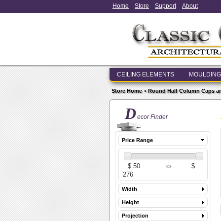
Home
Store
Support
About
CEILING ELEMENTS
MOULDING
Store Home
>
Round Half Column Caps a
D
ecor Finder
Price Range
Width
Height
Projection