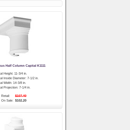
xus Half Column Capital K1111
al Height:
11-3/4 in.
al Inside Diameter:
7-1/2 in.
al Width:
14-3/8 in.
l Projection:
7-1/4 in.
Retail:
$107.40
On Sale:
$102.20