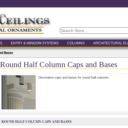
S
ENTRY & WINDOW SYSTEMS
COLUMNS
ARCHITECTURAL E
nd Bases
Round Half Column Caps and Bases
Decorative caps and bases for round half columns.
ROUND HALF COLUMN CAPS AND BASES