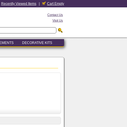
Recently Viewed Items
|
Cart Empty
Contact Us
Visit Us
LEMENTS
DECORATIVE KITS