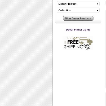
Decor Product
Collection
Decor Finder Guide