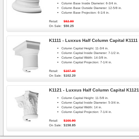
Column Base Inside Diameter:
6-3/4 in.
Column Base Outside Diameter:
12-5/8 in.
Column Base Projection:
6-1/4 in.
Retail:
$52.80
On Sale:
$50.25
K1111 - Luxxus Half Column Capital K1111
Column Capital Height:
11-3/4 in.
Column Capital Inside Diameter:
7-1/2 in.
Column Capital Width:
14-3/8 in.
Column Capital Projection:
7-1/4 in.
Retail:
$107.40
On Sale:
$102.20
K1121 - Luxxus Half Column Capital K1121
Column Capital Height:
11-5/8 in.
Column Capital Inside Diameter:
5-3/4 in.
Column Capital Width:
14 in.
Column Capital Projection:
7-1/4 in.
Retail:
$166.90
On Sale:
$158.85