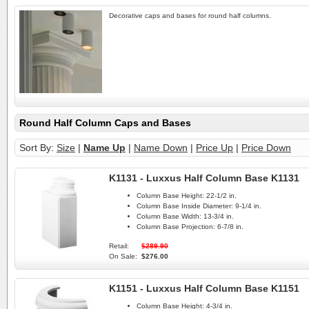
Decorative caps and bases for round half columns.
Round Half Column Caps and Bases
Sort By:
Size
|
Name Up
|
Name Down
|
Price Up
|
Price Down
K1131 - Luxxus Half Column Base K1131
Column Base Height:
22-1/2 in.
Column Base Inside Diameter:
9-1/4 in.
Column Base Width:
13-3/4 in.
Column Base Projection:
6-7/8 in.
Retail:
$289.90
On Sale:
$276.00
K1151 - Luxxus Half Column Base K1151
Column Base Height:
4-3/4 in.