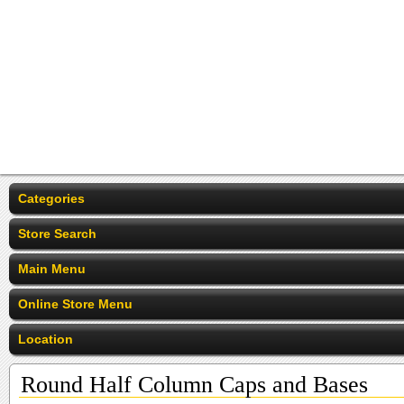
Categories
Store Search
Main Menu
Online Store Menu
Location
Round Half Column Caps and Bases