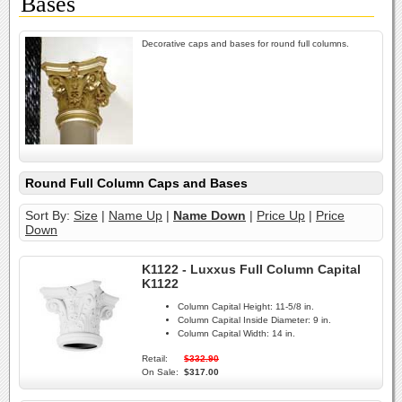
Bases
Decorative caps and bases for round full columns.
Round Full Column Caps and Bases
Sort By:
Size
|
Name Up
|
Name Down
|
Price Up
|
Price
Down
K1122 - Luxxus Full Column Capital
K1122
Column Capital Height:
11-5/8 in.
Column Capital Inside Diameter:
9 in.
Column Capital Width:
14 in.
Retail:
$332.90
On Sale:
$317.00