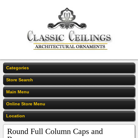
Categories
Store Search
Main Menu
Online Store Menu
Location
Round Full Column Caps and