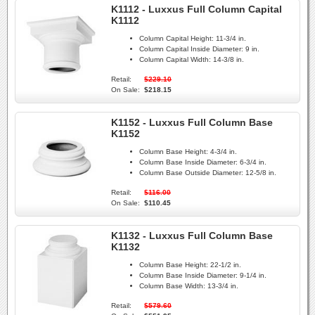
K1112 - Luxxus Full Column Capital
K1112
Column Capital Height:
11-3/4 in.
Column Capital Inside Diameter:
9 in.
Column Capital Width:
14-3/8 in.
Retail:
$229.10
On Sale:
$218.15
K1152 - Luxxus Full Column Base
K1152
Column Base Height:
4-3/4 in.
Column Base Inside Diameter:
6-3/4 in.
Column Base Outside Diameter:
12-5/8 in.
Retail:
$116.00
On Sale:
$110.45
K1132 - Luxxus Full Column Base
K1132
Column Base Height:
22-1/2 in.
Column Base Inside Diameter:
9-1/4 in.
Column Base Width:
13-3/4 in.
Retail:
$579.60