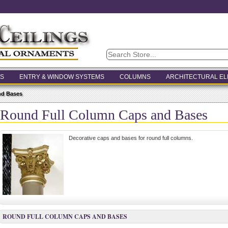
S
ENTRY & WINDOW SYSTEMS
COLUMNS
ARCHITECTURAL E
nd Bases
Round Full Column Caps and Bases
Decorative caps and bases for round full columns.
ROUND FULL COLUMN CAPS AND BASES