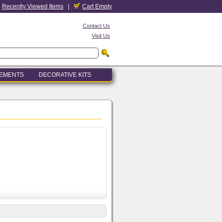
Recently Viewed Items
|
Cart Empty
Contact Us
Visit Us
LEMENTS
DECORATIVE KITS