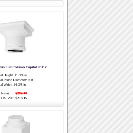
xus Full Column Capital K1112
al Height:
11-3/4 in.
al Inside Diameter:
9 in.
al Width:
14-3/8 in.
Retail:
$229.10
On Sale:
$218.15