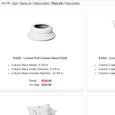
Sort By:
Size
|
Name Up
|
Name Down
|
Price Up
|
Price Down
K1152 - Luxxus Full Column Base K1152
K1112 - Lux
Column Base Height:
4-3/4 in.
Column Capit
Column Base Inside Diameter:
6-3/4 in.
Column Capit
Column Base Outside Diameter:
12-5/8 in.
Column Capit
Retail:
$116.00
On Sale:
$110.45