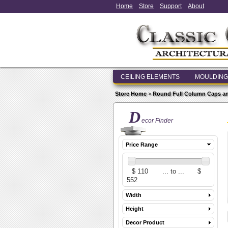
Home
Store
Support
About
CEILING ELEMENTS
MOULDING
Store Home
>
Round Full Column Caps a
D
ecor Finder
Price Range
Width
Height
Decor Product