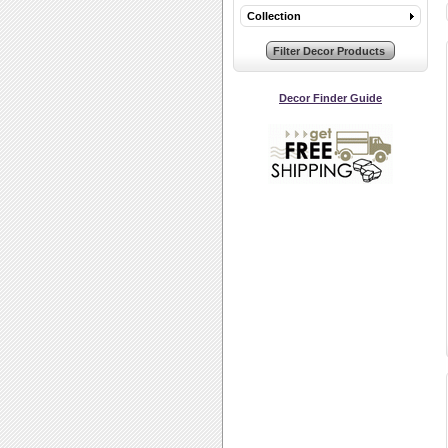
Collection
Decor Finder Guide