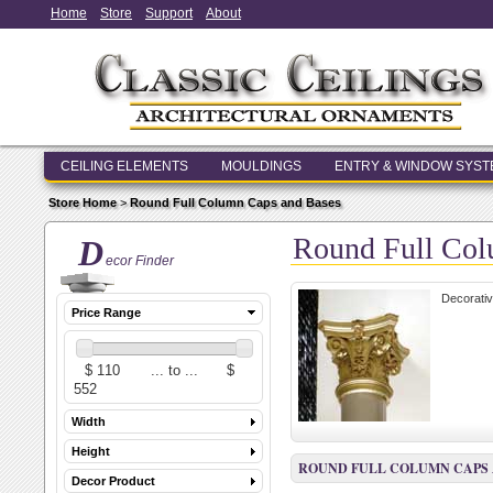
Home
Store
Support
About
CEILING ELEMENTS
MOULDINGS
ENTRY & WINDOW SYS
Store Home
>
Round Full Column Caps and Bases
Round Full Col
D
ecor Finder
Decorativ
Price Range
Width
Height
ROUND FULL COLUMN CAPS 
Decor Product