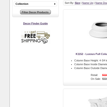
Sort By:
Size
|
Name Up
|
Name Do
Collection
Decor Finder Guide
K1152 - Luxxus Full Co
Column Base Height:
4-3/4 i
Column Base Inside Diamete
Column Base Outside Diame
Retail:
$11
On Sale:
$11