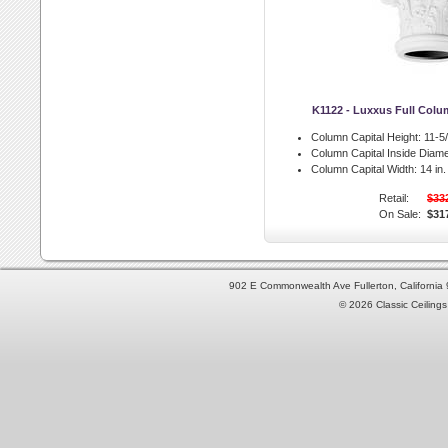
K1122 - Luxxus Full Colu
Column Capital Height:
11-5/
Column Capital Inside Diame
Column Capital Width:
14 in.
Retail:
$33
On Sale:
$31
902 E Commonwealth Ave Fullerton, Californi
© 2026 Classic Ceilings 