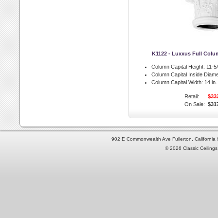
K1122 - Luxxus Full Colu
Column Capital Height:
11-5/
Column Capital Inside Diame
Column Capital Width:
14 in.
Retail:
$33
On Sale:
$31
902 E Commonwealth Ave Fullerton, Californi
© 2026 Classic Ceilings 