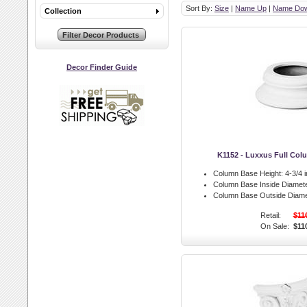
Sort By:
Size
|
Name Up
|
Name Do
Collection
Decor Finder Guide
K1152 - Luxxus Full Co
Column Base Height:
4-3/4 i
Column Base Inside Diamete
Column Base Outside Diame
Retail:
$11
On Sale:
$11