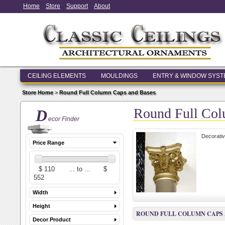
Home
Store
Support
About
CEILING ELEMENTS
MOULDINGS
ENTRY & WINDOW SYS
Store Home
>
Round Full Column Caps and Bases
Round Full Col
D
ecor Finder
Decorativ
Price Range
Width
Height
ROUND FULL COLUMN CAPS 
Decor Product