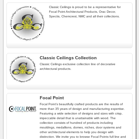
Classic Ceilings is proud to be a representative for
Focal Point Architectural Products, Orac Decor,
Spectis, Chemcrest, NMC and all their collections.
Classic Ceilings Collection
Classic Ceilings exclusive collection line of decorative
architectural products.
Focal Point
Focal Point's beautifully crafted products are the results of
more than 35 years of design and manufacturing expertise.
Featuring a wide selection of designs and sizes with crisp,
impeccable detail that is unattainable with wood. The
collection consists of hundred of products including
mouldings, medallions, domes, niches, door systems and
other architectural elements to help you design with
distinction. We invite you to browse Focal Points full line and