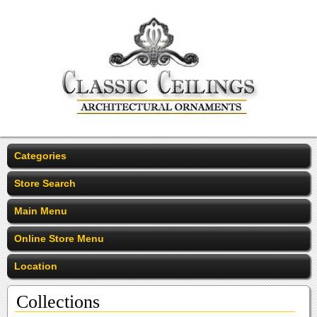
Categories
Store Search
Main Menu
Online Store Menu
Location
Collections