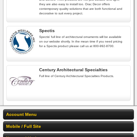
they are also easy to install too. Orac Decor offers
contemporary quality solutions that are both functional and
decorative to suit every project.
Spectis
Spectis' full line of architectural ornaments will be available
on our website shortly. In the mean time if you need pricing
for a Spectis product please call us at 800-992-8700.
Century Architectural Specialties
Full line of Century Architectural Specialties Products.
Account Menu
Mobile / Full Site