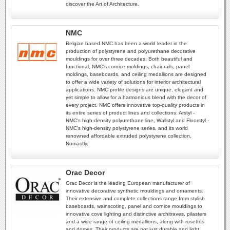
discover the Art of Architecture.
NMC
Belgian based NMC has been a world leader in the
production of polystyrene and polyurethane decorative
mouldings for over three decades. Both beautiful and
functional, NMC's cornice moldings, chair rails, panel
moldings, baseboards, and ceiling medallions are designed
to offer a wide variety of solutions for interior architectural
applications. NMC profile designs are unique, elegant and
yet simple to allow for a harmonious blend with the decor of
every project. NMC offers innovative top-quality products in
its entire series of product lines and collections: Arstyl -
NMC's high-density polyurethane line, Wallstyl and Floorstyl -
NMC's high-density polystyrene series, and its world
renowned affordable extruded polystyrene collection,
Nomastly.
Orac Decor
Orac Decor is the leading European manufacturer of
innovative decorative synthetic mouldings and ornaments.
Their extensive and complete collections range from stylish
baseboards, wainscoting, panel and cornice mouldings to
innovative cove lighting and distinctive architraves, pilasters
and a wide range of ceiling medallions, along with rosettes
and domes. Their products are not just durable and light,