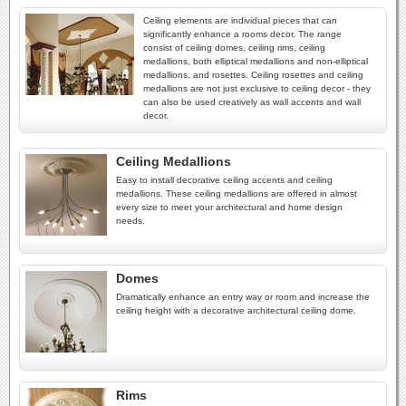
Ceiling elements are individual pieces that can
significantly enhance a rooms decor. The range
consist of ceiling domes, ceiling rims, ceiling
medallions, both elliptical medallions and non-elliptical
medallions, and rosettes. Ceiling rosettes and ceiling
medallions are not just exclusive to ceiling decor - they
can also be used creatively as wall accents and wall
decor.
Ceiling Medallions
Easy to install decorative ceiling accents and ceiling
medallions. These ceiling medallions are offered in almost
every size to meet your architectural and home design
needs.
Domes
Dramatically enhance an entry way or room and increase the
ceiling height with a decorative architectural ceiling dome.
Rims