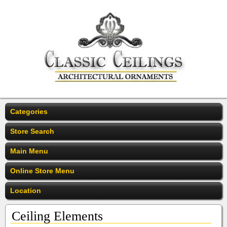
Categories
Store Search
Main Menu
Online Store Menu
Location
Ceiling Elements