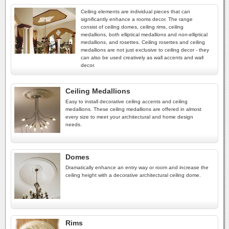
Ceiling elements are individual pieces that can
significantly enhance a rooms decor. The range
consist of ceiling domes, ceiling rims, ceiling
medallions, both elliptical medallions and non-elliptical
medallions, and rosettes. Ceiling rosettes and ceiling
medallions are not just exclusive to ceiling decor - they
can also be used creatively as wall accents and wall
decor.
Ceiling Medallions
Easy to install decorative ceiling accents and ceiling
medallions. These ceiling medallions are offered in almost
every size to meet your architectural and home design
needs.
Domes
Dramatically enhance an entry way or room and increase the
ceiling height with a decorative architectural ceiling dome.
Rims