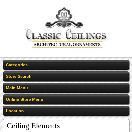
Categories
Store Search
Main Menu
Online Store Menu
Location
Ceiling Elements