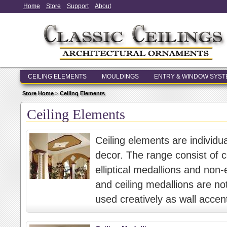
Home
Store
Support
About
CEILING ELEMENTS
MOULDINGS
ENTRY & WINDOW SYS
Store Home
>
Ceiling Elements
Ceiling Elements
Ceiling elements are individu
decor. The range consist of ce
elliptical medallions and non-e
and ceiling medallions are not
used creatively as wall accen