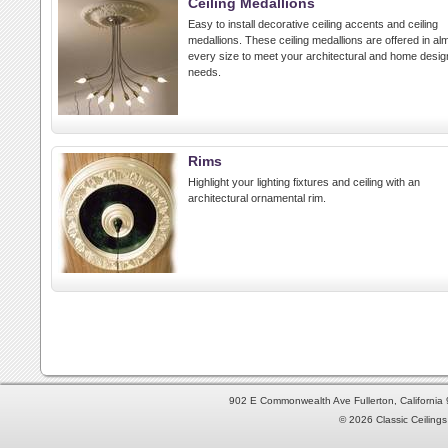
Ceiling Medallions
Easy to install decorative ceiling accents and ceiling
medallions. These ceiling medallions are offered in al
every size to meet your architectural and home desig
needs.
Rims
Highlight your lighting fixtures and ceiling with an
architectural ornamental rim.
902 E Commonwealth Ave Fullerton, Californi
© 2026 Classic Ceilings 