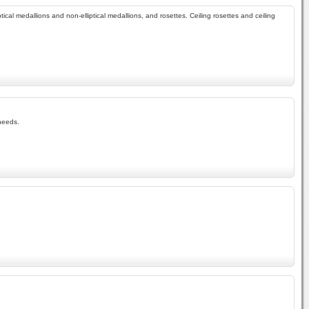
tical medallions and non-elliptical medallions, and rosettes. Ceiling rosettes and ceiling
 needs.