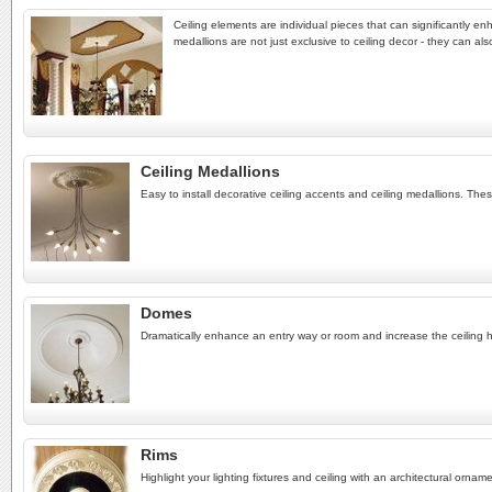
Ceiling elements are individual pieces that can significantly enh
medallions are not just exclusive to ceiling decor - they can al
Ceiling Medallions
Easy to install decorative ceiling accents and ceiling medallions. Th
Domes
Dramatically enhance an entry way or room and increase the ceiling he
Rims
Highlight your lighting fixtures and ceiling with an architectural orname