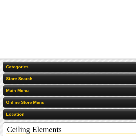
Categories
Store Search
Main Menu
Online Store Menu
Location
Ceiling Elements