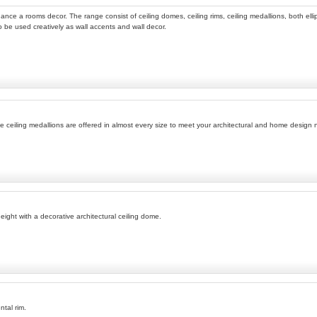
ance a rooms decor. The range consist of ceiling domes, ceiling rims, ceiling medallions, both ellip
so be used creatively as wall accents and wall decor.
ese ceiling medallions are offered in almost every size to meet your architectural and home design
ight with a decorative architectural ceiling dome.
ntal rim.