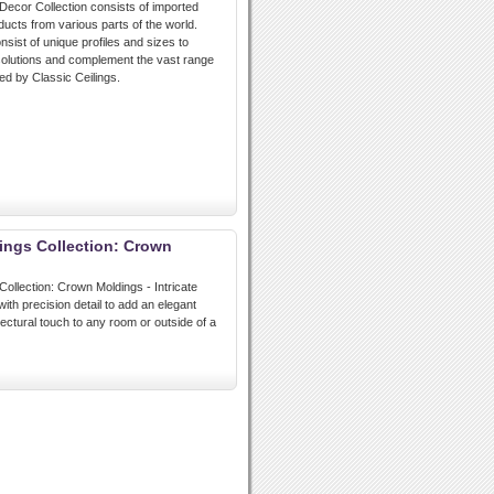
 Decor Collection consists of imported
ducts from various parts of the world.
nsist of unique profiles and sizes to
 solutions and complement the vast range
ed by Classic Ceilings.
lings Collection: Crown
Collection: Crown Moldings - Intricate
ith precision detail to add an elegant
tectural touch to any room or outside of a