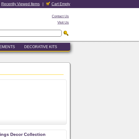
Recently Viewed Items
|
Cart Empty
Contact Us
Visit Us
LEMENTS
DECORATIVE KITS
lings Decor Collection