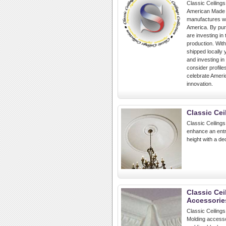
Classic Ceilings
American Made p
manufactures wh
America. By pur
are investing in
production. Wit
shipped locally 
and investing in
consider profile
celebrate Americ
innovation.
Classic Cei
Classic Ceilings
enhance an entr
height with a de
Classic Cei
Accessorie
Classic Ceilings
Molding accesso