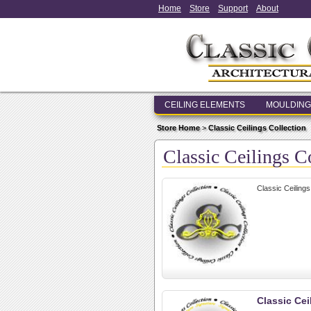
Home
Store
Support
About
CEILING ELEMENTS
MOULDING
Store Home
>
Classic Ceilings Collection
Classic Ceilings C
Classic Ceilings
Classic Cei