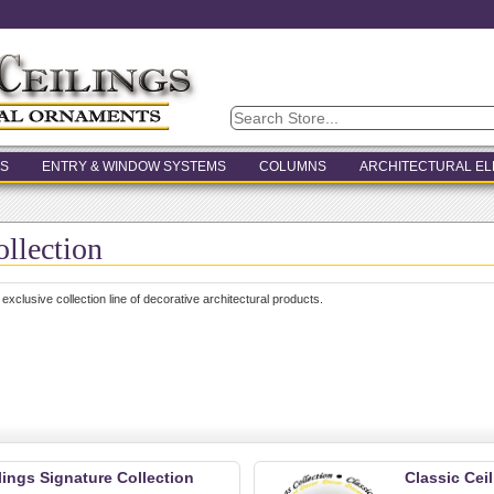
S
ENTRY & WINDOW SYSTEMS
COLUMNS
ARCHITECTURAL E
ollection
 exclusive collection line of decorative architectural products.
lings Signature Collection
Classic Cei