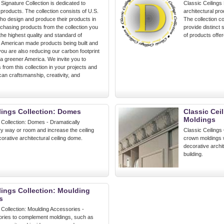
 Signature Collection is dedicated to
Classic Ceilings
roducts. The collection consists of U.S.
architectural pro
o design and produce their products in
The collection co
chasing products from the collection you
provide distinct
 the highest quality and standard of
of products offer
h American made products being built and
you are also reducing our carbon footprint
 a greener America. We invite you to
s from this collection in your projects and
an craftsmanship, creativity, and
lings Collection: Domes
Classic Cei
Moldings
 Collection: Domes - Dramatically
y way or room and increase the ceiling
Classic Ceilings 
corative architectural ceiling dome.
crown moldings w
decorative archi
building.
lings Collection: Moulding
s
 Collection: Moulding Accessories -
ries to complement moldings, such as