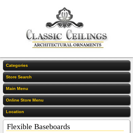
Categories
Store Search
Main Menu
Online Store Menu
Location
Flexible Baseboards