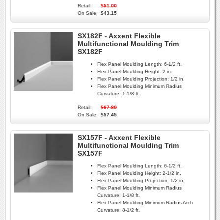
Retail:
$51.00
On Sale:
$43.15
SX182F - Axxent Flexible
Multifunctional Moulding Trim
SX182F
Flex Panel Moulding Length:
6-1/2 ft.
Flex Panel Moulding Height:
2 in.
Flex Panel Moulding Projection:
1/2 in.
Flex Panel Moulding Minimum Radius
Curvature:
1-1/8 ft.
Retail:
$67.80
On Sale:
$57.45
SX157F - Axxent Flexible
Multifunctional Moulding Trim
SX157F
Flex Panel Moulding Length:
6-1/2 ft.
Flex Panel Moulding Height:
2-1/2 in.
Flex Panel Moulding Projection:
1/2 in.
Flex Panel Moulding Minimum Radius
Curvature:
1-1/8 ft.
Flex Panel Moulding Minimum Radius Arch
Curvature:
8-1/2 ft.