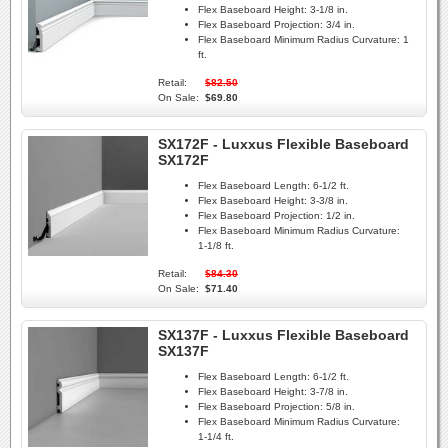
Flex Baseboard Height:
3-1/8 in.
Flex Baseboard Projection:
3/4 in.
Flex Baseboard Minimum Radius Curvature:
1
ft.
Retail:
$82.50
On Sale:
$69.80
SX172F - Luxxus Flexible Baseboard
SX172F
Flex Baseboard Length:
6-1/2 ft.
Flex Baseboard Height:
3-3/8 in.
Flex Baseboard Projection:
1/2 in.
Flex Baseboard Minimum Radius Curvature:
1-1/8 ft.
Retail:
$84.30
On Sale:
$71.40
SX137F - Luxxus Flexible Baseboard
SX137F
Flex Baseboard Length:
6-1/2 ft.
Flex Baseboard Height:
3-7/8 in.
Flex Baseboard Projection:
5/8 in.
Flex Baseboard Minimum Radius Curvature:
1-1/4 ft.