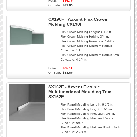
Retail:
$36.70
On Sale:
$31.05
CX190F - Axxent Flex Crown
Molding CX190F
Flex Crown Molding Length:
6-1/2 ft.
Flex Crown Molding Height:
3/4 in.
Flex Crown Molding Projection:
1-1/8 in.
Flex Crown Molding Minimum Radius
Curvature:
1 ft.
Flex Crown Molding Minimum Radius Arch
Curvature:
4-1/4 ft.
Retail:
$75.10
On Sale:
$63.60
SX162F - Axxent Flexible
Multifunctional Moulding Trim
SX162F
Flex Panel Moulding Length:
6-1/2 ft.
Flex Panel Moulding Height:
1-5/8 in.
Flex Panel Moulding Projection:
3/8 in.
Flex Panel Moulding Minimum Radius
Curvature:
5/8 ft.
Flex Panel Moulding Minimum Radius Arch
Curvature:
2-3/4 ft.