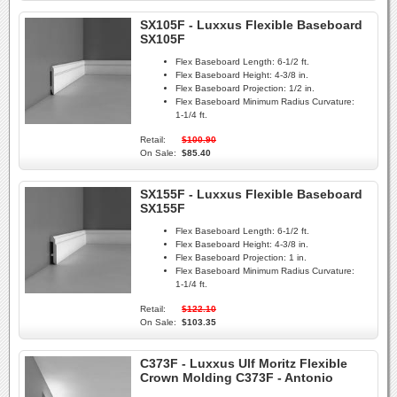
SX105F - Luxxus Flexible Baseboard
SX105F
Flex Baseboard Length:
6-1/2 ft.
Flex Baseboard Height:
4-3/8 in.
Flex Baseboard Projection:
1/2 in.
Flex Baseboard Minimum Radius Curvature:
1-1/4 ft.
Retail:
$100.90
On Sale:
$85.40
SX155F - Luxxus Flexible Baseboard
SX155F
Flex Baseboard Length:
6-1/2 ft.
Flex Baseboard Height:
4-3/8 in.
Flex Baseboard Projection:
1 in.
Flex Baseboard Minimum Radius Curvature:
1-1/4 ft.
Retail:
$122.10
On Sale:
$103.35
C373F - Luxxus Ulf Moritz Flexible
Crown Molding C373F - Antonio