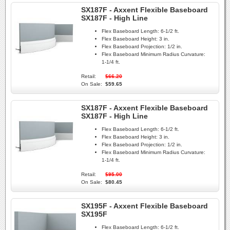
SX187F - Axxent Flexible Baseboard
SX187F - High Line
Flex Baseboard Length:
6-1/2 ft.
Flex Baseboard Height:
3 in.
Flex Baseboard Projection:
1/2 in.
Flex Baseboard Minimum Radius Curvature:
1-1/4 ft.
Retail:
$66.20
On Sale:
$59.65
SX187F - Axxent Flexible Baseboard
SX187F - High Line
Flex Baseboard Length:
6-1/2 ft.
Flex Baseboard Height:
3 in.
Flex Baseboard Projection:
1/2 in.
Flex Baseboard Minimum Radius Curvature:
1-1/4 ft.
Retail:
$95.00
On Sale:
$80.45
SX195F - Axxent Flexible Baseboard
SX195F
Flex Baseboard Length:
6-1/2 ft.