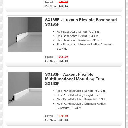
Retail:
$71.20
On Sale:
$60.30
SX165F - Luxxus Flexible Baseboard
SX165F
Flex Baseboard Length:
6-1/2 ft.
Flex Baseboard Height:
2-3/4 in.
Flex Baseboard Projection:
3/8 in.
Flex Baseboard Minimum Radius Curvature:
1-1/4 ft.
Retail:
$69.00
On Sale:
$58.40
SX183F - Axxent Flexible
Multifunctional Moulding Trim
SX183F
Flex Panel Moulding Length:
6-1/2 ft.
Flex Panel Moulding Height:
3 in.
Flex Panel Moulding Projection:
1/2 in.
Flex Panel Moulding Minimum Radius
Curvature:
1-3/8 ft.
Retail:
$79.30
On Sale:
$67.10