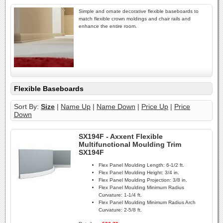
Simple and ornate decorative flexible baseboards to
match flexible crown moldings and chair rails and
enhance the entire room.
Flexible Baseboards
Sort By:
Size
|
Name Up
|
Name Down
|
Price Up
|
Price
Down
SX194F - Axxent Flexible
Multifunctional Moulding Trim
SX194F
Flex Panel Moulding Length:
6-1/2 ft.
Flex Panel Moulding Height:
3/4 in.
Flex Panel Moulding Projection:
3/8 in.
Flex Panel Moulding Minimum Radius
Curvature:
1-1/4 ft.
Flex Panel Moulding Minimum Radius Arch
Curvature:
2-5/8 ft.