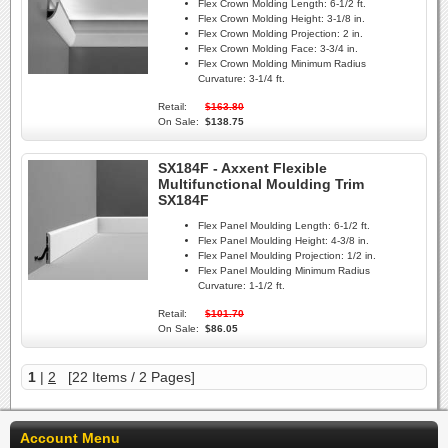
Flex Crown Molding Length:
6-1/2 ft.
Flex Crown Molding Height:
3-1/8 in.
Flex Crown Molding Projection:
2 in.
Flex Crown Molding Face:
3-3/4 in.
Flex Crown Molding Minimum Radius
Curvature:
3-1/4 ft.
Retail:
$163.80
On Sale:
$138.75
SX184F - Axxent Flexible
Multifunctional Moulding Trim
SX184F
Flex Panel Moulding Length:
6-1/2 ft.
Flex Panel Moulding Height:
4-3/8 in.
Flex Panel Moulding Projection:
1/2 in.
Flex Panel Moulding Minimum Radius
Curvature:
1-1/2 ft.
Retail:
$101.70
On Sale:
$86.05
1
|
2
[22 Items / 2 Pages]
Account Menu