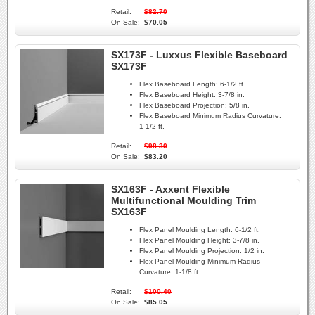
Retail:
$82.70
On Sale:
$70.05
SX173F - Luxxus Flexible Baseboard
SX173F
Flex Baseboard Length:
6-1/2 ft.
Flex Baseboard Height:
3-7/8 in.
Flex Baseboard Projection:
5/8 in.
Flex Baseboard Minimum Radius Curvature:
1-1/2 ft.
Retail:
$98.30
On Sale:
$83.20
SX163F - Axxent Flexible
Multifunctional Moulding Trim
SX163F
Flex Panel Moulding Length:
6-1/2 ft.
Flex Panel Moulding Height:
3-7/8 in.
Flex Panel Moulding Projection:
1/2 in.
Flex Panel Moulding Minimum Radius
Curvature:
1-1/8 ft.
Retail:
$100.40
On Sale:
$85.05