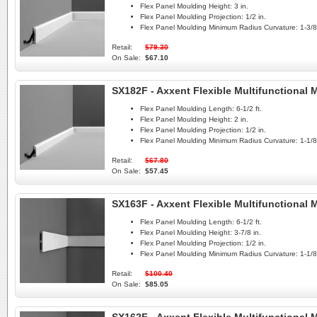
Flex Panel Moulding Height:
3 in.
Flex Panel Moulding Projection:
1/2 in.
Flex Panel Moulding Minimum Radius Curvature:
1-3/8 
Retail:
$79.30
On Sale:
$67.10
SX182F - Axxent Flexible Multifunctional
Flex Panel Moulding Length:
6-1/2 ft.
Flex Panel Moulding Height:
2 in.
Flex Panel Moulding Projection:
1/2 in.
Flex Panel Moulding Minimum Radius Curvature:
1-1/8 
Retail:
$67.80
On Sale:
$57.45
SX163F - Axxent Flexible Multifunctional
Flex Panel Moulding Length:
6-1/2 ft.
Flex Panel Moulding Height:
3-7/8 in.
Flex Panel Moulding Projection:
1/2 in.
Flex Panel Moulding Minimum Radius Curvature:
1-1/8 
Retail:
$100.40
On Sale:
$85.05