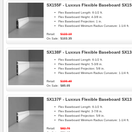
SX155F - Luxxus Flexible Baseboard SX1
Flex Baseboard Length:
6-1/2 ft.
Flex Baseboard Height:
4-3/8 in.
Flex Baseboard Projection:
1 in.
Flex Baseboard Minimum Radius Curvature:
1-1/4 ft.
Retail:
$122.10
On Sale:
$103.35
SX138F - Luxxus Flexible Baseboard SX1
Flex Baseboard Length:
6-1/2 ft.
Flex Baseboard Height:
5-3/8 in.
Flex Baseboard Projection:
5/8 in.
Flex Baseboard Minimum Radius Curvature:
1-1/4 ft.
Retail:
$100.40
On Sale:
$85.05
SX137F - Luxxus Flexible Baseboard SX1
Flex Baseboard Length:
6-1/2 ft.
Flex Baseboard Height:
3-7/8 in.
Flex Baseboard Projection:
5/8 in.
Flex Baseboard Minimum Radius Curvature:
1-1/4 ft.
Retail:
$82.70