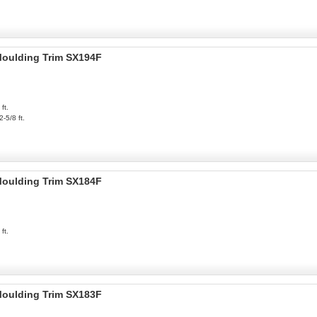
 Moulding Trim SX194F
ft.
2-5/8 ft.
 Moulding Trim SX184F
ft.
 Moulding Trim SX183F