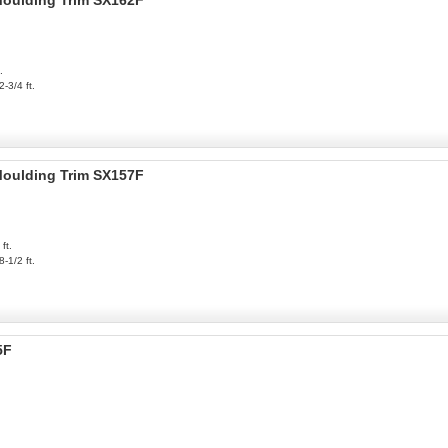
 Moulding Trim SX162F
.
2-3/4 ft.
 Moulding Trim SX157F
ft.
8-1/2 ft.
5F