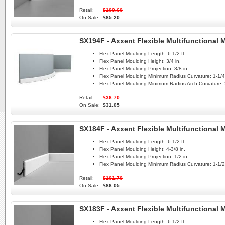
Retail:
$100.60
On Sale:
$85.20
SX194F - Axxent Flexible Multifunctional
Flex Panel Moulding Length:
6-1/2 ft.
Flex Panel Moulding Height:
3/4 in.
Flex Panel Moulding Projection:
3/8 in.
Flex Panel Moulding Minimum Radius Curvature:
1-1/4 
Flex Panel Moulding Minimum Radius Arch Curvature:
Retail:
$36.70
On Sale:
$31.05
SX184F - Axxent Flexible Multifunctional
Flex Panel Moulding Length:
6-1/2 ft.
Flex Panel Moulding Height:
4-3/8 in.
Flex Panel Moulding Projection:
1/2 in.
Flex Panel Moulding Minimum Radius Curvature:
1-1/2 
Retail:
$101.70
On Sale:
$86.05
SX183F - Axxent Flexible Multifunctional
Flex Panel Moulding Length:
6-1/2 ft.