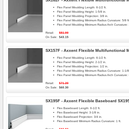
SX162F - Axxent Flexible Multifunctional
Flex Panel Moulding Length:
6-1/2 ft.
Flex Panel Moulding Height:
1-5/8 in.
Flex Panel Moulding Projection:
3/8 in.
Flex Panel Moulding Minimum Radius Curvature:
5/8 ft
Flex Panel Moulding Minimum Radius Arch Curvature:
Retail:
$51.00
On Sale:
$43.15
SX157F - Axxent Flexible Multifunctional
Flex Panel Moulding Length:
6-1/2 ft.
Flex Panel Moulding Height:
2-1/2 in.
Flex Panel Moulding Projection:
1/2 in.
Flex Panel Moulding Minimum Radius Curvature:
1-1/8 
Flex Panel Moulding Minimum Radius Arch Curvature:
Retail:
$71.20
On Sale:
$60.30
SX195F - Axxent Flexible Baseboard SX19
Flex Baseboard Length:
6-1/2 ft.
Flex Baseboard Height:
3-1/8 in.
Flex Baseboard Projection:
3/4 in.
Flex Baseboard Minimum Radius Curvature:
1 ft.