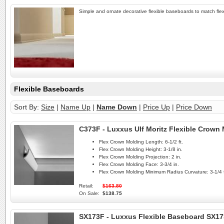
Simple and ornate decorative flexible baseboards to match flex
Flexible Baseboards
Sort By:
Size
|
Name Up
|
Name Down
|
Price Up
|
Price Down
C373F - Luxxus Ulf Moritz Flexible Crown
Flex Crown Molding Length:
6-1/2 ft.
Flex Crown Molding Height:
3-1/8 in.
Flex Crown Molding Projection:
2 in.
Flex Crown Molding Face:
3-3/4 in.
Flex Crown Molding Minimum Radius Curvature:
3-1/4 f
Retail:
$163.80
On Sale:
$138.75
SX173F - Luxxus Flexible Baseboard SX1