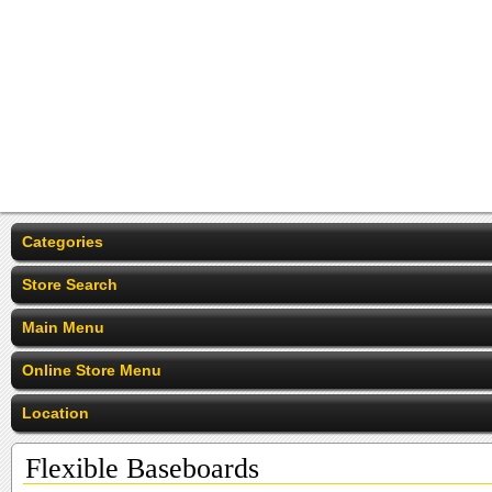
Categories
Store Search
Main Menu
Online Store Menu
Location
Flexible Baseboards