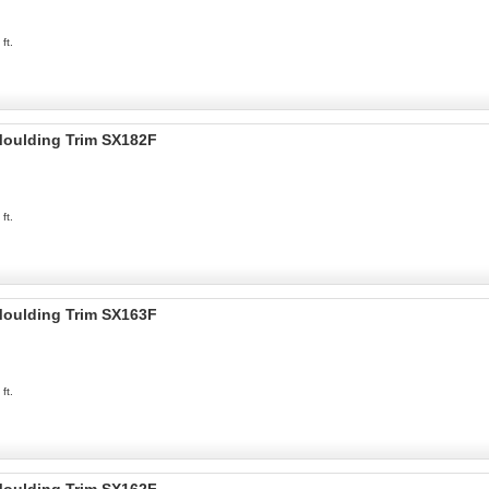
ft.
 Moulding Trim SX182F
ft.
 Moulding Trim SX163F
ft.