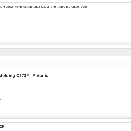
ible crown moldings and chair rails and enhance the entire room.
 Molding C373F - Antonio
t.
73F