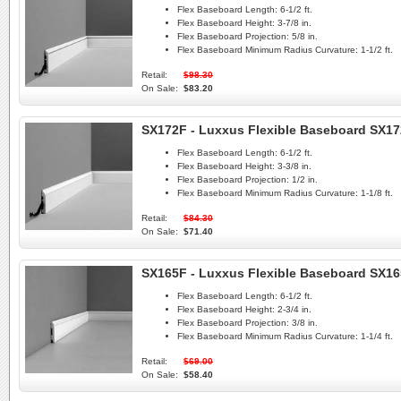
Flex Baseboard Length:
6-1/2 ft.
Flex Baseboard Height:
3-7/8 in.
Flex Baseboard Projection:
5/8 in.
Flex Baseboard Minimum Radius Curvature:
1-1/2 ft.
Retail:
$98.30
On Sale:
$83.20
SX172F - Luxxus Flexible Baseboard SX1
Flex Baseboard Length:
6-1/2 ft.
Flex Baseboard Height:
3-3/8 in.
Flex Baseboard Projection:
1/2 in.
Flex Baseboard Minimum Radius Curvature:
1-1/8 ft.
Retail:
$84.30
On Sale:
$71.40
SX165F - Luxxus Flexible Baseboard SX1
Flex Baseboard Length:
6-1/2 ft.
Flex Baseboard Height:
2-3/4 in.
Flex Baseboard Projection:
3/8 in.
Flex Baseboard Minimum Radius Curvature:
1-1/4 ft.
Retail:
$69.00
On Sale:
$58.40