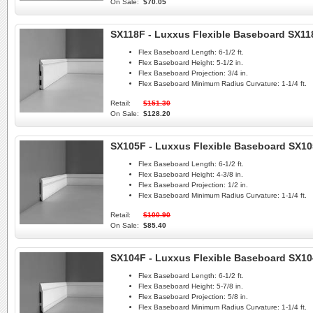
On Sale:
$70.05
SX118F - Luxxus Flexible Baseboard SX11
Flex Baseboard Length:
6-1/2 ft.
Flex Baseboard Height:
5-1/2 in.
Flex Baseboard Projection:
3/4 in.
Flex Baseboard Minimum Radius Curvature:
1-1/4 ft.
Retail:
$151.30
On Sale:
$128.20
SX105F - Luxxus Flexible Baseboard SX1
Flex Baseboard Length:
6-1/2 ft.
Flex Baseboard Height:
4-3/8 in.
Flex Baseboard Projection:
1/2 in.
Flex Baseboard Minimum Radius Curvature:
1-1/4 ft.
Retail:
$100.90
On Sale:
$85.40
SX104F - Luxxus Flexible Baseboard SX1
Flex Baseboard Length:
6-1/2 ft.
Flex Baseboard Height:
5-7/8 in.
Flex Baseboard Projection:
5/8 in.
Flex Baseboard Minimum Radius Curvature:
1-1/4 ft.