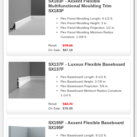
SX183F - Axxent Flexible
Multifunctional Moulding Trim
SX183F
Flex Panel Moulding Length:
6-1/2 ft.
Flex Panel Moulding Height:
3 in.
Flex Panel Moulding Projection:
1/2 in.
Flex Panel Moulding Minimum Radius
Curvature:
1-3/8 ft.
Retail:
$79.30
On Sale:
$67.10
SX137F - Luxxus Flexible Baseboard
SX137F
Flex Baseboard Length:
6-1/2 ft.
Flex Baseboard Height:
3-7/8 in.
Flex Baseboard Projection:
5/8 in.
Flex Baseboard Minimum Radius Curvature:
1-1/4 ft.
Retail:
$82.70
On Sale:
$70.05
SX195F - Axxent Flexible Baseboard
SX195F
Flex Baseboard Length:
6-1/2 ft.