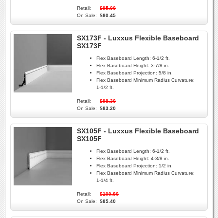
Retail:
$95.00
On Sale:
$80.45
SX173F - Luxxus Flexible Baseboard
SX173F
Flex Baseboard Length:
6-1/2 ft.
Flex Baseboard Height:
3-7/8 in.
Flex Baseboard Projection:
5/8 in.
Flex Baseboard Minimum Radius Curvature:
1-1/2 ft.
Retail:
$98.30
On Sale:
$83.20
SX105F - Luxxus Flexible Baseboard
SX105F
Flex Baseboard Length:
6-1/2 ft.
Flex Baseboard Height:
4-3/8 in.
Flex Baseboard Projection:
1/2 in.
Flex Baseboard Minimum Radius Curvature:
1-1/4 ft.
Retail:
$100.90
On Sale:
$85.40