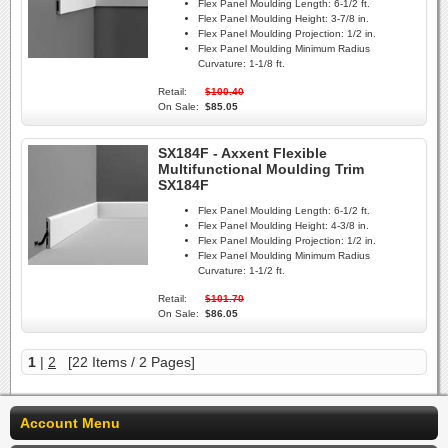
Flex Panel Moulding Length:
6-1/2 ft.
Flex Panel Moulding Height:
3-7/8 in.
Flex Panel Moulding Projection:
1/2 in.
Flex Panel Moulding Minimum Radius
Curvature:
1-1/8 ft.
Retail:
$100.40
On Sale:
$85.05
SX184F - Axxent Flexible
Multifunctional Moulding Trim
SX184F
Flex Panel Moulding Length:
6-1/2 ft.
Flex Panel Moulding Height:
4-3/8 in.
Flex Panel Moulding Projection:
1/2 in.
Flex Panel Moulding Minimum Radius
Curvature:
1-1/2 ft.
Retail:
$101.70
On Sale:
$86.05
1
|
2
[22 Items / 2 Pages]
Account Menu