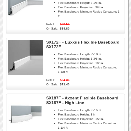
Flex Baseboard Height:
3-1/8 in.
Flex Baseboard Projection:
3/4 in.
Flex Baseboard Minimum Radius Curvature:
1
ft.
Retail:
$82.50
On Sale:
$69.80
SX172F - Luxxus Flexible Baseboard
SX172F
Flex Baseboard Length:
6-1/2 ft.
Flex Baseboard Height:
3-3/8 in.
Flex Baseboard Projection:
1/2 in.
Flex Baseboard Minimum Radius Curvature:
1-1/8 ft.
Retail:
$84.30
On Sale:
$71.40
SX187F - Axxent Flexible Baseboard
SX187F - High Line
Flex Baseboard Length:
6-1/2 ft.
Flex Baseboard Height:
3 in.
Flex Baseboard Projection:
1/2 in.
Flex Baseboard Minimum Radius Curvature:
1-1/4 ft.