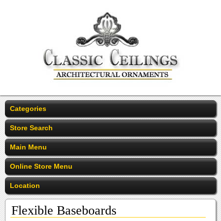
Categories
Store Search
Main Menu
Online Store Menu
Location
Flexible Baseboards