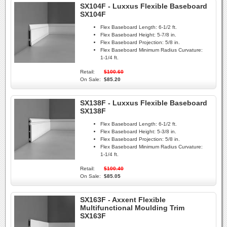
SX104F - Luxxus Flexible Baseboard
SX104F
Flex Baseboard Length:
6-1/2 ft.
Flex Baseboard Height:
5-7/8 in.
Flex Baseboard Projection:
5/8 in.
Flex Baseboard Minimum Radius Curvature:
1-1/4 ft.
Retail:
$100.60
On Sale:
$85.20
SX138F - Luxxus Flexible Baseboard
SX138F
Flex Baseboard Length:
6-1/2 ft.
Flex Baseboard Height:
5-3/8 in.
Flex Baseboard Projection:
5/8 in.
Flex Baseboard Minimum Radius Curvature:
1-1/4 ft.
Retail:
$100.40
On Sale:
$85.05
SX163F - Axxent Flexible
Multifunctional Moulding Trim
SX163F