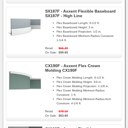
SX187F - Axxent Flexible Baseboard
SX187F - High Line
Flex Baseboard Length:
6-1/2 ft.
Flex Baseboard Height:
3 in.
Flex Baseboard Projection:
1/2 in.
Flex Baseboard Minimum Radius Curvature:
1-1/4 ft.
Retail:
$66.20
On Sale:
$59.65
CX190F - Axxent Flex Crown
Molding CX190F
Flex Crown Molding Length:
6-1/2 ft.
Flex Crown Molding Height:
3/4 in.
Flex Crown Molding Projection:
1-1/8 in.
Flex Crown Molding Minimum Radius
Curvature:
1 ft.
Flex Crown Molding Minimum Radius Arch
Curvature:
4-1/4 ft.
Retail:
$75.10
On Sale:
$63.60