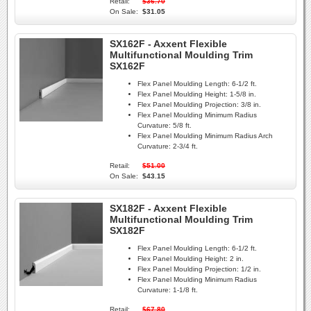
Retail:
$36.70
On Sale:
$31.05
SX162F - Axxent Flexible
Multifunctional Moulding Trim
SX162F
Flex Panel Moulding Length:
6-1/2 ft.
Flex Panel Moulding Height:
1-5/8 in.
Flex Panel Moulding Projection:
3/8 in.
Flex Panel Moulding Minimum Radius
Curvature:
5/8 ft.
Flex Panel Moulding Minimum Radius Arch
Curvature:
2-3/4 ft.
Retail:
$51.00
On Sale:
$43.15
SX182F - Axxent Flexible
Multifunctional Moulding Trim
SX182F
Flex Panel Moulding Length:
6-1/2 ft.
Flex Panel Moulding Height:
2 in.
Flex Panel Moulding Projection:
1/2 in.
Flex Panel Moulding Minimum Radius
Curvature:
1-1/8 ft.
Retail:
$67.80