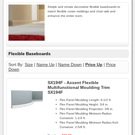
Simple and ornate decorative flexible baseboards to
match flexible crown moldings and chair rails and
enhance the entire room.
Flexible Baseboards
Sort By:
Size
|
Name Up
|
Name Down
|
Price Up
|
Price
Down
SX194F - Axxent Flexible
Multifunctional Moulding Trim
SX194F
Flex Panel Moulding Length:
6-1/2 ft.
Flex Panel Moulding Height:
3/4 in.
Flex Panel Moulding Projection:
3/8 in.
Flex Panel Moulding Minimum Radius
Curvature:
1-1/4 ft.
Flex Panel Moulding Minimum Radius Arch
Curvature:
2-5/8 ft.