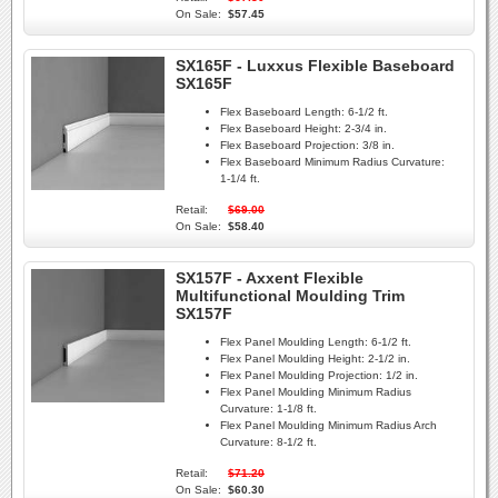
On Sale:
$57.45
SX165F - Luxxus Flexible Baseboard
SX165F
Flex Baseboard Length:
6-1/2 ft.
Flex Baseboard Height:
2-3/4 in.
Flex Baseboard Projection:
3/8 in.
Flex Baseboard Minimum Radius Curvature:
1-1/4 ft.
Retail:
$69.00
On Sale:
$58.40
SX157F - Axxent Flexible
Multifunctional Moulding Trim
SX157F
Flex Panel Moulding Length:
6-1/2 ft.
Flex Panel Moulding Height:
2-1/2 in.
Flex Panel Moulding Projection:
1/2 in.
Flex Panel Moulding Minimum Radius
Curvature:
1-1/8 ft.
Flex Panel Moulding Minimum Radius Arch
Curvature:
8-1/2 ft.
Retail:
$71.20
On Sale:
$60.30