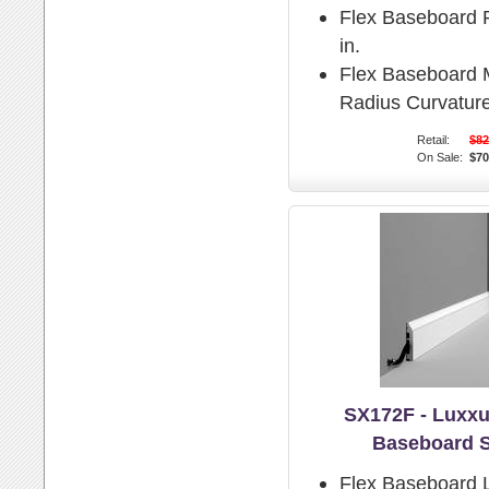
Flex Baseboard P
in.
Flex Baseboard
Radius Curvature
Retail:
$82
On Sale:
$70
SX172F - Luxxu
Baseboard 
Flex Baseboard 