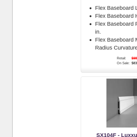
Flex Baseboard 
Flex Baseboard H
Flex Baseboard P
in.
Flex Baseboard
Radius Curvature
Retail:
$98
On Sale:
$83
SX104F - Luxxu