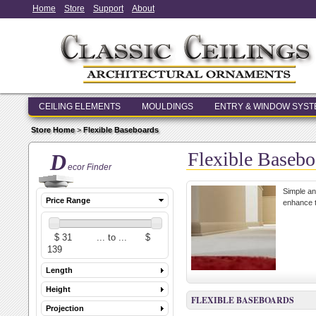
Home
Store
Support
About
CEILING ELEMENTS
MOULDINGS
ENTRY & WINDOW SYS
Store Home
>
Flexible Baseboards
Flexible Basebo
D
ecor Finder
Simple an
Price Range
enhance t
Length
Height
FLEXIBLE BASEBOARDS
Projection