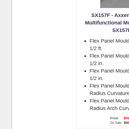
SX157F - Axxen
Multifunctional M
SX157
Flex Panel Mould
1/2 ft.
Flex Panel Mould
1/2 in.
Flex Panel Mould
1/2 in.
Flex Panel Moul
Radius Curvature
Flex Panel Moul
Radius Arch Curv
Retail:
$71
On Sale:
$60