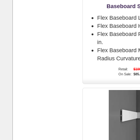
Baseboard 
Flex Baseboard 
Flex Baseboard H
Flex Baseboard P
in.
Flex Baseboard
Radius Curvature
Retail:
$10
On Sale:
$85