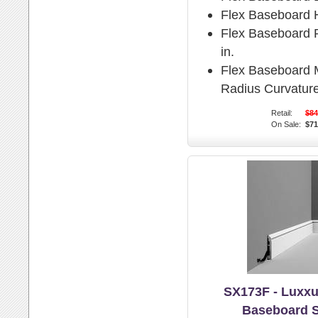
Flex Baseboard H
Flex Baseboard P
in.
Flex Baseboard
Radius Curvature
Retail:
$84
On Sale:
$71
SX173F - Luxxu
Baseboard 