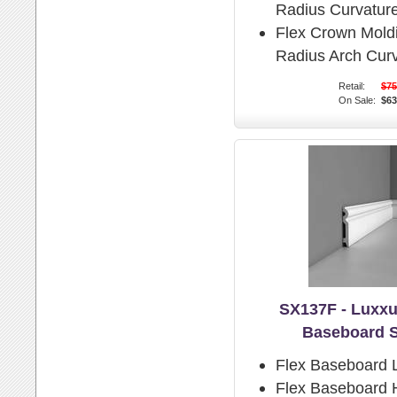
Radius Curvature
Flex Crown Mold
Radius Arch Curv
Retail:
$75
On Sale:
$63
SX137F - Luxxu
Baseboard 
Flex Baseboard 
Flex Baseboard H