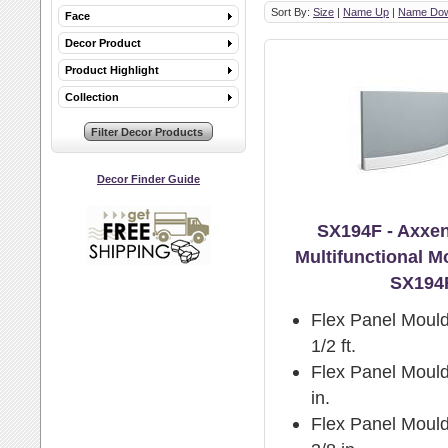
Sort By:
Size
|
Name Up
|
Name Do
Face
Decor Product
Product Highlight
Collection
Decor Finder Guide
SX194F - Axxen
Multifunctional M
SX194
Flex Panel Mould
1/2 ft.
Flex Panel Mould
in.
Flex Panel Mould