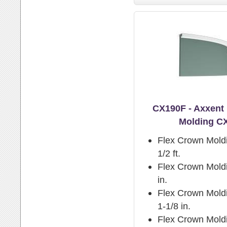
CX190F - Axxent
Molding C
Flex Crown Mold
1/2 ft.
Flex Crown Moldi
in.
Flex Crown Moldi
1-1/8 in.
Flex Crown Mold