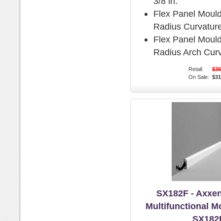
3/8 in.
Flex Panel Moul
Radius Curvature
Flex Panel Moul
Radius Arch Curv
Retail:
$36
On Sale:
$31
SX182F - Axxen
Multifunctional M
SX182