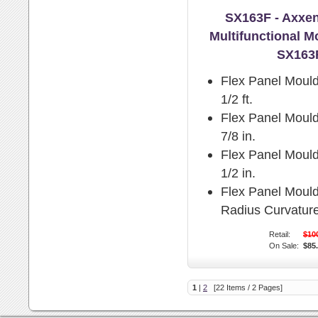
SX163F - Axxen
Multifunctional M
SX163
Flex Panel Mould
1/2 ft.
Flex Panel Mould
7/8 in.
Flex Panel Mould
1/2 in.
Flex Panel Moul
Radius Curvature
Retail:
$10
On Sale:
$85
1
|
2
[22 Items / 2 Pages]