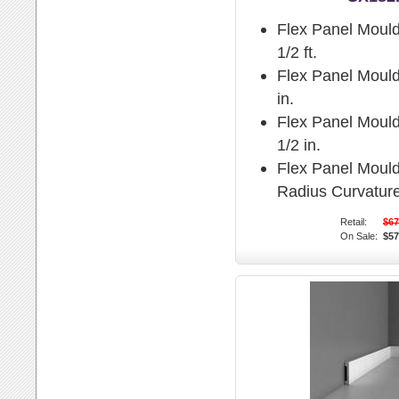
Flex Panel Mould
1/2 ft.
Flex Panel Mould
in.
Flex Panel Mould
1/2 in.
Flex Panel Moul
Radius Curvature
Retail:
$67
On Sale:
$57