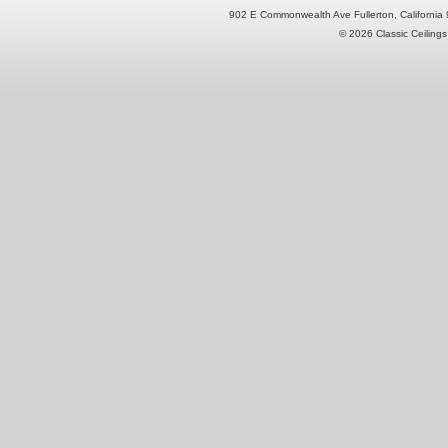
902 E Commonwealth Ave Fullerton, Californi
© 2026 Classic Ceilings 