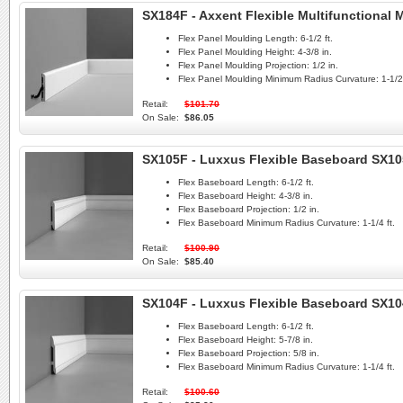
SX184F - Axxent Flexible Multifunctional
Flex Panel Moulding Length:
6-1/2 ft.
Flex Panel Moulding Height:
4-3/8 in.
Flex Panel Moulding Projection:
1/2 in.
Flex Panel Moulding Minimum Radius Curvature:
1-1/2 
Retail:
$101.70
On Sale:
$86.05
SX105F - Luxxus Flexible Baseboard SX1
Flex Baseboard Length:
6-1/2 ft.
Flex Baseboard Height:
4-3/8 in.
Flex Baseboard Projection:
1/2 in.
Flex Baseboard Minimum Radius Curvature:
1-1/4 ft.
Retail:
$100.90
On Sale:
$85.40
SX104F - Luxxus Flexible Baseboard SX1
Flex Baseboard Length:
6-1/2 ft.
Flex Baseboard Height:
5-7/8 in.
Flex Baseboard Projection:
5/8 in.
Flex Baseboard Minimum Radius Curvature:
1-1/4 ft.
Retail:
$100.60