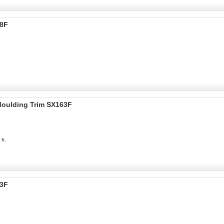
38F
 Moulding Trim SX163F
ft.
73F