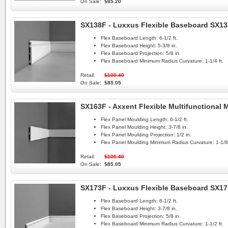
On Sale:
$85.20
SX138F - Luxxus Flexible Baseboard SX1
Flex Baseboard Length:
6-1/2 ft.
Flex Baseboard Height:
5-3/8 in.
Flex Baseboard Projection:
5/8 in.
Flex Baseboard Minimum Radius Curvature:
1-1/4 ft.
Retail:
$100.40
On Sale:
$85.05
SX163F - Axxent Flexible Multifunctional
Flex Panel Moulding Length:
6-1/2 ft.
Flex Panel Moulding Height:
3-7/8 in.
Flex Panel Moulding Projection:
1/2 in.
Flex Panel Moulding Minimum Radius Curvature:
1-1/8 
Retail:
$100.40
On Sale:
$85.05
SX173F - Luxxus Flexible Baseboard SX1
Flex Baseboard Length:
6-1/2 ft.
Flex Baseboard Height:
3-7/8 in.
Flex Baseboard Projection:
5/8 in.
Flex Baseboard Minimum Radius Curvature:
1-1/2 ft.