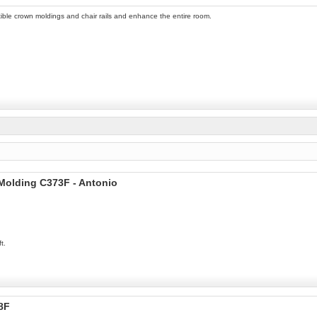
ible crown moldings and chair rails and enhance the entire room.
 Molding C373F - Antonio
t.
8F