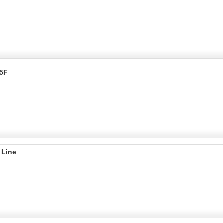
55F
 Line