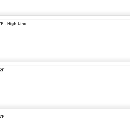
F - High Line
72F
37F