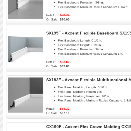
Flex Baseboard Projection:
5/8 in.
Flex Baseboard Minimum Radius Curvature:
1-1/4 ft.
Retail:
$82.70
On Sale:
$70.05
SX195F - Axxent Flexible Baseboard SX19
Flex Baseboard Length:
6-1/2 ft.
Flex Baseboard Height:
3-1/8 in.
Flex Baseboard Projection:
3/4 in.
Flex Baseboard Minimum Radius Curvature:
1 ft.
Retail:
$82.50
On Sale:
$69.80
SX183F - Axxent Flexible Multifunctional
Flex Panel Moulding Length:
6-1/2 ft.
Flex Panel Moulding Height:
3 in.
Flex Panel Moulding Projection:
1/2 in.
Flex Panel Moulding Minimum Radius Curvature:
1-3/8 
Retail:
$79.30
On Sale:
$67.10
CX190F - Axxent Flex Crown Molding CX1