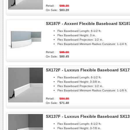
Retail:
$98.30
On Sale:
$83.20
SX187F - Axxent Flexible Baseboard SX187
Flex Baseboard Length:
6-1/2 ft.
Flex Baseboard Height:
3 in.
Flex Baseboard Projection:
1/2 in.
Flex Baseboard Minimum Radius Curvature:
1-1/4 ft.
Retail:
$95.00
On Sale:
$80.45
SX172F - Luxxus Flexible Baseboard SX1
Flex Baseboard Length:
6-1/2 ft.
Flex Baseboard Height:
3-3/8 in.
Flex Baseboard Projection:
1/2 in.
Flex Baseboard Minimum Radius Curvature:
1-1/8 ft.
Retail:
$84.30
On Sale:
$71.40
SX137F - Luxxus Flexible Baseboard SX1
Flex Baseboard Length:
6-1/2 ft.
Flex Baseboard Height:
3-7/8 in.