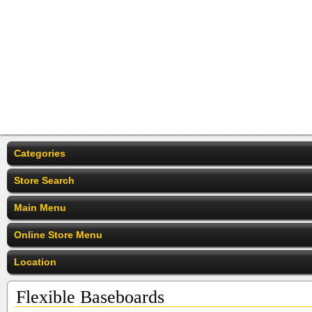
Categories
Store Search
Main Menu
Online Store Menu
Location
Flexible Baseboards