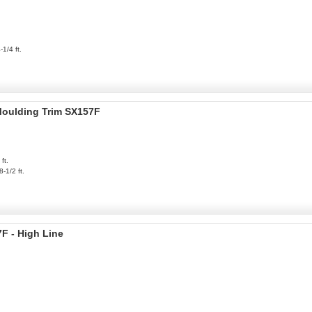
-1/4 ft.
 Moulding Trim SX157F
ft.
8-1/2 ft.
F - High Line