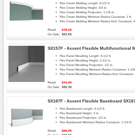
Flex Crown Molding Length:
6-1/2 ft.
Flex Crown Molding Height:
3/4 in.
Flex Crown Molding Projection:
1-1/8 in.
Flex Crown Molding Minimum Radius Curvature:
1 ft.
Flex Crown Molding Minimum Radius Arch Curvature:
4
Retail:
$75.10
On Sale:
$63.60
SX157F - Axxent Flexible Multifunctional
Flex Panel Moulding Length:
6-1/2 ft.
Flex Panel Moulding Height:
2-1/2 in.
Flex Panel Moulding Projection:
1/2 in.
Flex Panel Moulding Minimum Radius Curvature:
1-1/8 
Flex Panel Moulding Minimum Radius Arch Curvature:
Retail:
$71.20
On Sale:
$60.30
SX187F - Axxent Flexible Baseboard SX187
Flex Baseboard Length:
6-1/2 ft.
Flex Baseboard Height:
3 in.
Flex Baseboard Projection:
1/2 in.
Flex Baseboard Minimum Radius Curvature:
1-1/4 ft.
Retail:
$66.20