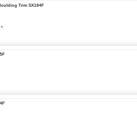
 Moulding Trim SX184F
ft.
05F
04F