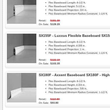
Flex Baseboard Length:
6-1/2 ft.
Flex Baseboard Height:
5-1/2 in.
Flex Baseboard Projection:
3/4 in.
Flex Baseboard Minimum Radius Curvature:
1-1/4 ft.
Retail:
$151.30
On Sale:
$128.20
SX155F - Luxxus Flexible Baseboard SX1
Flex Baseboard Length:
6-1/2 ft.
Flex Baseboard Height:
4-3/8 in.
Flex Baseboard Projection:
1 in.
Flex Baseboard Minimum Radius Curvature:
1-1/4 ft.
Retail:
$122.10
On Sale:
$103.35
SX180F - Axxent Baseboard SX180F - High
Flex Baseboard Length:
6-1/2 ft.
Flex Baseboard Height:
4-3/4 in.
Flex Baseboard Projection:
5/8 in.
Flex Baseboard Minimum Radius Curvature:
1-1/2 ft.
Retail:
$110.80
On Sale:
$93.80