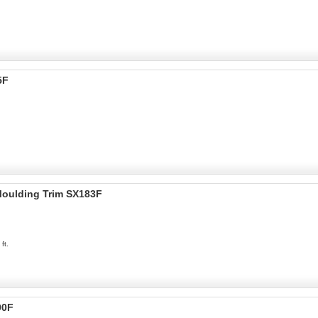
5F
 Moulding Trim SX183F
ft.
90F