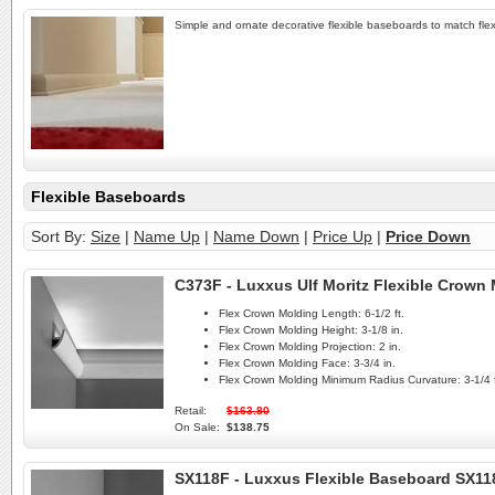
Simple and ornate decorative flexible baseboards to match flex
Flexible Baseboards
Sort By:
Size
|
Name Up
|
Name Down
|
Price Up
|
Price Down
C373F - Luxxus Ulf Moritz Flexible Crown
Flex Crown Molding Length:
6-1/2 ft.
Flex Crown Molding Height:
3-1/8 in.
Flex Crown Molding Projection:
2 in.
Flex Crown Molding Face:
3-3/4 in.
Flex Crown Molding Minimum Radius Curvature:
3-1/4 f
Retail:
$163.80
On Sale:
$138.75
SX118F - Luxxus Flexible Baseboard SX11