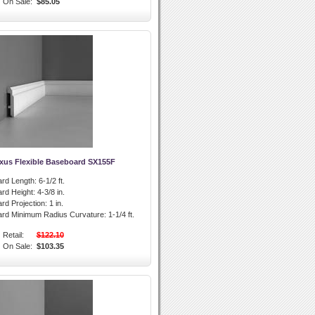
On Sale:
$85.05
xus Flexible Baseboard SX155F
rd Length:
6-1/2 ft.
rd Height:
4-3/8 in.
rd Projection:
1 in.
ard Minimum Radius Curvature:
1-1/4 ft.
Retail:
$122.10
On Sale:
$103.35