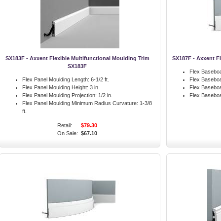
SX183F - Axxent Flexible Multifunctional Moulding Trim
SX187F - Axxent F
SX183F
Flex Baseboa
Flex Panel Moulding Length:
6-1/2 ft.
Flex Baseboa
Flex Panel Moulding Height:
3 in.
Flex Baseboa
Flex Panel Moulding Projection:
1/2 in.
Flex Basebo
Flex Panel Moulding Minimum Radius Curvature:
1-3/8
ft.
Retail:
$79.30
On Sale:
$67.10