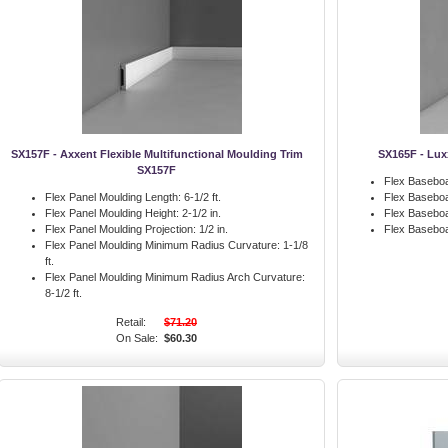
SX157F - Axxent Flexible Multifunctional Moulding Trim
SX165F - Lux
SX157F
Flex Baseboa
Flex Panel Moulding Length:
6-1/2 ft.
Flex Baseboa
Flex Panel Moulding Height:
2-1/2 in.
Flex Baseboa
Flex Panel Moulding Projection:
1/2 in.
Flex Basebo
Flex Panel Moulding Minimum Radius Curvature:
1-1/8
ft.
Flex Panel Moulding Minimum Radius Arch Curvature:
8-1/2 ft.
Retail:
$71.20
On Sale:
$60.30