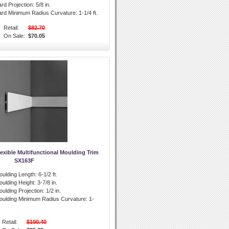
rd Projection:
5/8 in.
ard Minimum Radius Curvature:
1-1/4 ft.
Retail:
$82.70
On Sale:
$70.05
exible Multifunctional Moulding Trim
SX163F
oulding Length:
6-1/2 ft.
oulding Height:
3-7/8 in.
ulding Projection:
1/2 in.
oulding Minimum Radius Curvature:
1-
Retail:
$100.40