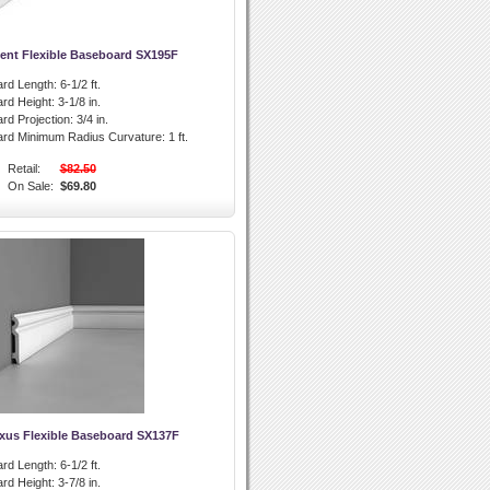
ent Flexible Baseboard SX195F
rd Length:
6-1/2 ft.
rd Height:
3-1/8 in.
rd Projection:
3/4 in.
ard Minimum Radius Curvature:
1 ft.
Retail:
$82.50
On Sale:
$69.80
xus Flexible Baseboard SX137F
rd Length:
6-1/2 ft.
rd Height:
3-7/8 in.