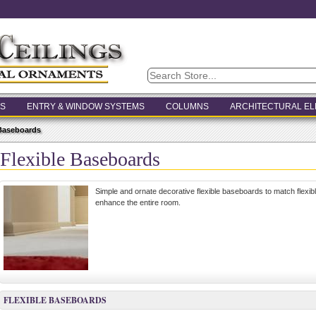
S
ENTRY & WINDOW SYSTEMS
COLUMNS
ARCHITECTURAL E
 Baseboards
Flexible Baseboards
Simple and ornate decorative flexible baseboards to match flexib
enhance the entire room.
FLEXIBLE BASEBOARDS