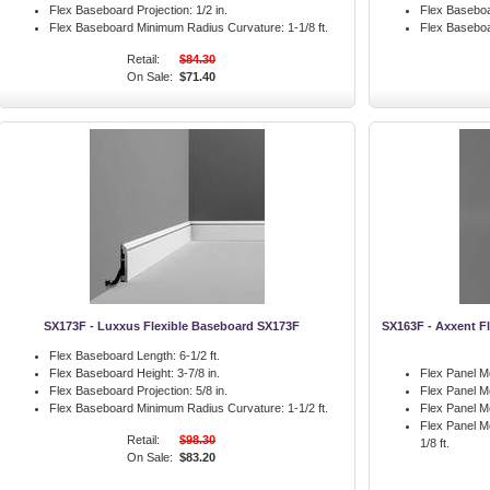
Flex Baseboard Projection:
1/2 in.
Flex Baseboa
Flex Baseboard Minimum Radius Curvature:
1-1/8 ft.
Flex Basebo
Retail:
$84.30
On Sale:
$71.40
SX173F - Luxxus Flexible Baseboard SX173F
SX163F - Axxent Fl
Flex Baseboard Length:
6-1/2 ft.
Flex Baseboard Height:
3-7/8 in.
Flex Panel M
Flex Baseboard Projection:
5/8 in.
Flex Panel M
Flex Baseboard Minimum Radius Curvature:
1-1/2 ft.
Flex Panel Mo
Flex Panel M
Retail:
$98.30
1/8 ft.
On Sale:
$83.20