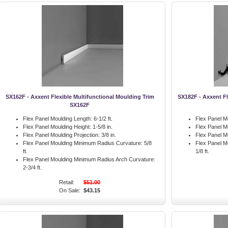
SX162F - Axxent Flexible Multifunctional Moulding Trim
SX182F - Axxent Fl
SX162F
Flex Panel Moulding Length:
6-1/2 ft.
Flex Panel M
Flex Panel Moulding Height:
1-5/8 in.
Flex Panel M
Flex Panel Moulding Projection:
3/8 in.
Flex Panel Mo
Flex Panel Moulding Minimum Radius Curvature:
5/8
Flex Panel M
ft.
1/8 ft.
Flex Panel Moulding Minimum Radius Arch Curvature:
2-3/4 ft.
Retail:
$51.00
On Sale:
$43.15