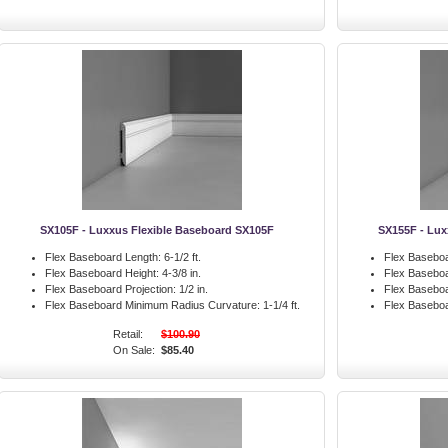
SX105F - Luxxus Flexible Baseboard SX105F
SX155F - Lux
Flex Baseboard Length:
6-1/2 ft.
Flex Baseboa
Flex Baseboard Height:
4-3/8 in.
Flex Baseboa
Flex Baseboard Projection:
1/2 in.
Flex Baseboa
Flex Baseboard Minimum Radius Curvature:
1-1/4 ft.
Flex Basebo
Retail:
$100.90
On Sale:
$85.40