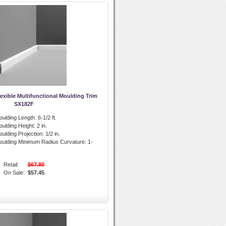
exible Multifunctional Moulding Trim
SX182F
oulding Length:
6-1/2 ft.
oulding Height:
2 in.
ulding Projection:
1/2 in.
oulding Minimum Radius Curvature:
1-
Retail:
$67.80
On Sale:
$57.45