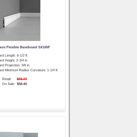
xus Flexible Baseboard SX165F
rd Length:
6-1/2 ft.
rd Height:
2-3/4 in.
rd Projection:
3/8 in.
ard Minimum Radius Curvature:
1-1/4 ft.
Retail:
$69.00
On Sale:
$58.40