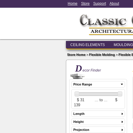
Home
Store
Support
About
CEILING ELEMENTS
MOULDING
Store Home
>
Flexible Molding
>
Flexible
D
ecor Finder
Price Range
Length
Height
Projection