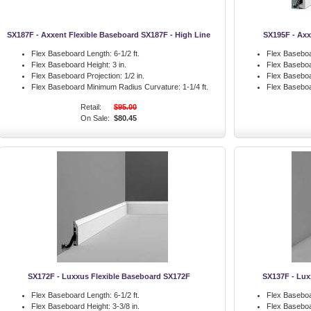
SX187F - Axxent Flexible Baseboard SX187F - High Line
SX195F - Axx
Flex Baseboard Length:
6-1/2 ft.
Flex Baseboa
Flex Baseboard Height:
3 in.
Flex Baseboa
Flex Baseboard Projection:
1/2 in.
Flex Baseboa
Flex Baseboard Minimum Radius Curvature:
1-1/4 ft.
Flex Basebo
Retail:
$95.00
On Sale:
$80.45
SX172F - Luxxus Flexible Baseboard SX172F
SX137F - Lux
Flex Baseboard Length:
6-1/2 ft.
Flex Baseboa
Flex Baseboard Height:
3-3/8 in.
Flex Baseboa