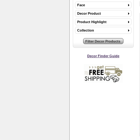
Face
Decor Product
Product Highlight
Collection
Decor Finder Guide