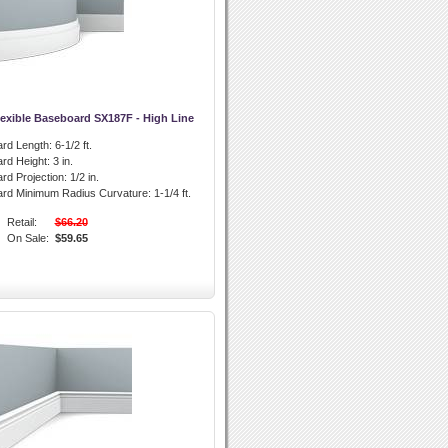
lexible Baseboard SX187F - High Line
rd Length:
6-1/2 ft.
rd Height:
3 in.
rd Projection:
1/2 in.
ard Minimum Radius Curvature:
1-1/4 ft.
Retail:
$66.20
On Sale:
$59.65