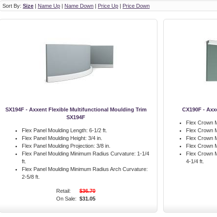
Sort By:
Size
|
Name Up
|
Name Down
|
Price Up
|
Price Down
SX194F - Axxent Flexible Multifunctional Moulding Trim
CX190F - Axx
SX194F
Flex Crown M
Flex Panel Moulding Length:
6-1/2 ft.
Flex Crown M
Flex Panel Moulding Height:
3/4 in.
Flex Crown M
Flex Panel Moulding Projection:
3/8 in.
Flex Crown M
Flex Panel Moulding Minimum Radius Curvature:
1-1/4
Flex Crown M
ft.
4-1/4 ft.
Flex Panel Moulding Minimum Radius Arch Curvature:
2-5/8 ft.
Retail:
$36.70
On Sale:
$31.05