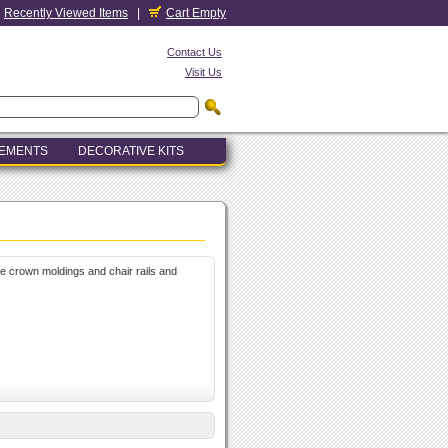
Recently Viewed Items
|
Cart Empty
Contact Us
Visit Us
LEMENTS
DECORATIVE KITS
le crown moldings and chair rails and