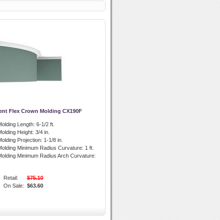
ent Flex Crown Molding CX190F
olding Length:
6-1/2 ft.
olding Height:
3/4 in.
olding Projection:
1-1/8 in.
olding Minimum Radius Curvature:
1 ft.
olding Minimum Radius Arch Curvature:
Retail:
$75.10
On Sale:
$63.60