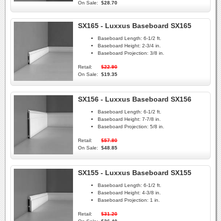
On Sale:
$28.70
SX165 - Luxxus Baseboard SX165
Baseboard Length:
6-1/2 ft.
Baseboard Height:
2-3/4 in.
Baseboard Projection:
3/8 in.
Retail:
$22.90
On Sale:
$19.35
SX156 - Luxxus Baseboard SX156
Baseboard Length:
6-1/2 ft.
Baseboard Height:
7-7/8 in.
Baseboard Projection:
5/8 in.
Retail:
$57.80
On Sale:
$48.85
SX155 - Luxxus Baseboard SX155
Baseboard Length:
6-1/2 ft.
Baseboard Height:
4-3/8 in.
Baseboard Projection:
1 in.
Retail:
$31.20