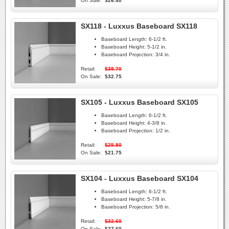
On Sale:
$26.40
SX118 - Luxxus Baseboard SX118
Baseboard Length:
6-1/2 ft.
Baseboard Height:
5-1/2 in.
Baseboard Projection:
3/4 in.
Retail:
$38.70
On Sale:
$32.75
SX105 - Luxxus Baseboard SX105
Baseboard Length:
6-1/2 ft.
Baseboard Height:
4-3/8 in.
Baseboard Projection:
1/2 in.
Retail:
$25.80
On Sale:
$21.75
SX104 - Luxxus Baseboard SX104
Baseboard Length:
6-1/2 ft.
Baseboard Height:
5-7/8 in.
Baseboard Projection:
5/8 in.
Retail:
$32.60
On Sale:
$27.60