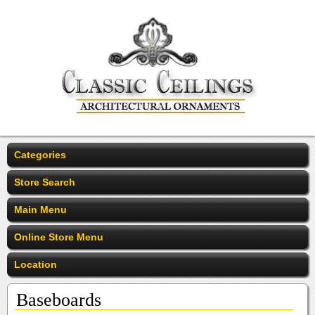
Categories
Store Search
Main Menu
Online Store Menu
Location
Baseboards