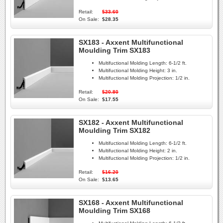
Retail:
$33.60
On Sale:
$28.35
SX183 - Axxent Multifunctional
Moulding Trim SX183
Multifuctional Molding Length:
6-1/2 ft.
Multifuctional Molding Height:
3 in.
Multifuctional Molding Projection:
1/2 in.
Retail:
$20.80
On Sale:
$17.55
SX182 - Axxent Multifunctional
Moulding Trim SX182
Multifuctional Molding Length:
6-1/2 ft.
Multifuctional Molding Height:
2 in.
Multifuctional Molding Projection:
1/2 in.
Retail:
$16.20
On Sale:
$13.65
SX168 - Axxent Multifunctional
Moulding Trim SX168