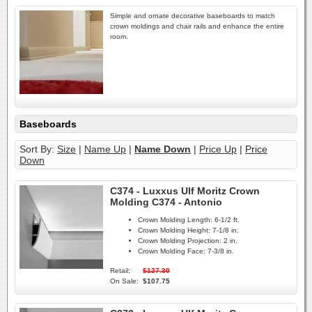
Simple and ornate decorative baseboards to match
crown moldings and chair rails and enhance the entire
room.
Baseboards
Sort By:
Size
|
Name Up
|
Name Down
|
Price Up
|
Price
Down
C374 - Luxxus Ulf Moritz Crown
Molding C374 - Antonio
Crown Molding Length:
6-1/2 ft.
Crown Molding Height:
7-1/8 in.
Crown Molding Projection:
2 in.
Crown Molding Face:
7-3/8 in.
Retail:
$127.30
On Sale:
$107.75