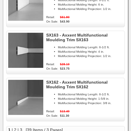
Multifuctional Molding Length:
6-1/2 ft.
Multifuctional Molding Height:
6 in.
Multifuctional Molding Projection:
1/2 in.
Retail:
$51.90
On Sale:
$43.90
SX163 - Axxent Multifunctional
Moulding Trim SX163
Multifuctional Molding Length:
6-1/2 ft.
Multifuctional Molding Height:
4 in.
Multifuctional Molding Projection:
1/2 in.
Retail:
$28.10
On Sale:
$23.75
SX162 - Axxent Multifunctional
Moulding Trim SX162
Multifuctional Molding Length:
6-1/2 ft.
Multifuctional Molding Height:
1-5/8 in.
Multifuctional Molding Projection:
3/8 in.
Retail:
$13.40
On Sale:
$11.30
1
|
2
|
3
[39 Items / 3 Pages]