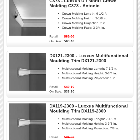
C373 - Luxxus Ulf Moritz Crown
Molding C373 - Antonio
Crown Molding Length:
6-1/2 ft.
Crown Molding Height:
3-1/8 in.
Crown Molding Projection:
2 in.
Crown Molding Face:
3-3/4 in.
Retail:
$82.00
On Sale:
$69.40
DX121-2300 - Luxxus Multifunctional
Moulding Trim DX121-2300
Multifuctional Molding Length:
7-1/2 ft.
Multifuctional Molding Height:
3-3/4 in.
Multifuctional Molding Projection:
1 in.
Retail:
$40.10
On Sale:
$33.90
DX119-2300 - Luxxus Multifunctional
Moulding Trim DX119-2300
Multifuctional Molding Length:
7-1/2 ft.
Multifuctional Molding Height:
3-5/8 in.
Multifuctional Molding Projection:
7/8 in.
Retail:
$34.00