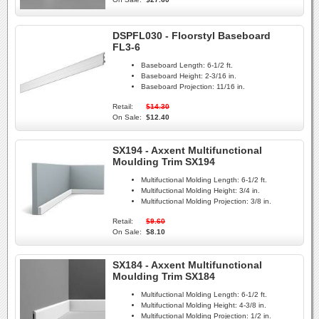
DSPFL030 - Floorstyl Baseboard
FL3-6
Baseboard Length:
6-1/2 ft.
Baseboard Height:
2-3/16 in.
Baseboard Projection:
11/16 in.
Retail:
$14.30
On Sale:
$12.40
SX194 - Axxent Multifunctional
Moulding Trim SX194
Multifuctional Molding Length:
6-1/2 ft.
Multifuctional Molding Height:
3/4 in.
Multifuctional Molding Projection:
3/8 in.
Retail:
$9.60
On Sale:
$8.10
SX184 - Axxent Multifunctional
Moulding Trim SX184
Multifuctional Molding Length:
6-1/2 ft.
Multifuctional Molding Height:
4-3/8 in.
Multifuctional Molding Projection:
1/2 in.