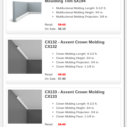
Moulding Trim SX194
Multifuctional Molding Length:
6-1/2 ft.
Multifuctional Molding Height:
3/4 in.
Multifuctional Molding Projection:
3/8 in.
Retail:
$9.60
On Sale:
$8.10
CX132 - Axxent Crown Molding
CX132
Crown Molding Length:
6-1/2 ft.
Crown Molding Height:
3/4 in.
Crown Molding Projection:
3/4 in.
Crown Molding Face:
1-1/8 in.
Retail:
$9.30
On Sale:
$7.80
CX133 - Axxent Crown Molding
CX133
Crown Molding Length:
6-1/2 ft.
Crown Molding Height:
3/4 in.
Crown Molding Projection:
3/4 in.
Crown Molding Face:
1-1/8 in.
Retail:
$9.50