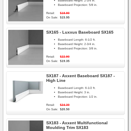
Baseboard Height:
2-3/4 in.
Baseboard Projection:
5/8 in.
Retail:
$18.90
On Sale:
$15.95
SX165 - Luxxus Baseboard SX165
Baseboard Length:
6-1/2 ft.
Baseboard Height:
2-3/4 in.
Baseboard Projection:
3/8 in.
Retail:
$22.90
On Sale:
$19.35
SX187 - Axxent Baseboard SX187 -
High Line
Baseboard Length:
6-1/2 ft.
Baseboard Height:
3 in.
Baseboard Projection:
1/2 in.
Retail:
$24.30
On Sale:
$20.50
SX183 - Axxent Multifunctional
Moulding Trim SX183