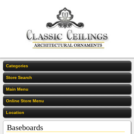
Categories
Store Search
Main Menu
Online Store Menu
Location
Baseboards