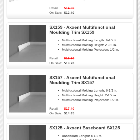
Retail:
$14.30
On Sale:
$12.40
SX159 - Axxent Multifunctional
Moulding Trim SX159
Multifuctional Molding Length:
6-1/2 ft.
Multifuctional Molding Height:
2-3/8 in.
Multifuctional Molding Projection:
1/2 in.
Retail:
$16.30
On Sale:
$13.75
SX157 - Axxent Multifunctional
Moulding Trim SX157
Multifuctional Molding Length:
6-1/2 ft.
Multifuctional Molding Height:
2-1/2 in.
Multifuctional Molding Projection:
1/2 in.
Retail:
$17.40
On Sale:
$14.65
SX125 - Axxent Baseboard SX125
Baseboard Length:
6-1/2 ft.