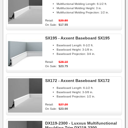
Multifuctional Molding Length:
6-1/2 ft.
Multifuctional Molding Height:
3 in.
Multifuctional Molding Projection:
1/2 in.
Retail:
$20.80
On Sale:
$17.55
SX195 - Axxent Baseboard SX195
Baseboard Length:
6-1/2 ft.
Baseboard Height:
3-1/8 in.
Baseboard Projection:
3/4 in.
Retail:
$28.10
On Sale:
$23.75
SX172 - Axxent Baseboard SX172
Baseboard Length:
6-1/2 ft.
Baseboard Height:
3-3/8 in.
Baseboard Projection:
1/2 in.
Retail:
$27.20
On Sale:
$23.00
DX119-2300 - Luxxus Multifunctional
Moulding Trim DX119-2300