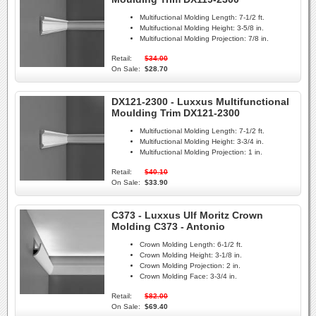
Multifuctional Molding Length:
7-1/2 ft.
Multifuctional Molding Height:
3-5/8 in.
Multifuctional Molding Projection:
7/8 in.
Retail:
$34.00
On Sale:
$28.70
DX121-2300 - Luxxus Multifunctional
Moulding Trim DX121-2300
Multifuctional Molding Length:
7-1/2 ft.
Multifuctional Molding Height:
3-3/4 in.
Multifuctional Molding Projection:
1 in.
Retail:
$40.10
On Sale:
$33.90
C373 - Luxxus Ulf Moritz Crown
Molding C373 - Antonio
Crown Molding Length:
6-1/2 ft.
Crown Molding Height:
3-1/8 in.
Crown Molding Projection:
2 in.
Crown Molding Face:
3-3/4 in.
Retail:
$82.00
On Sale:
$69.40