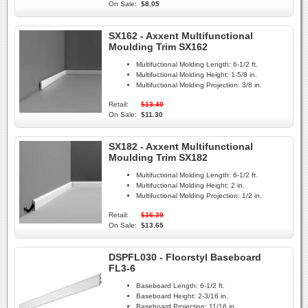
On Sale:
$8.05
SX162 - Axxent Multifunctional
Moulding Trim SX162
Multifuctional Molding Length:
6-1/2 ft.
Multifuctional Molding Height:
1-5/8 in.
Multifuctional Molding Projection:
3/8 in.
Retail:
$13.40
On Sale:
$11.30
SX182 - Axxent Multifunctional
Moulding Trim SX182
Multifuctional Molding Length:
6-1/2 ft.
Multifuctional Molding Height:
2 in.
Multifuctional Molding Projection:
1/2 in.
Retail:
$16.20
On Sale:
$13.65
DSPFL030 - Floorstyl Baseboard
FL3-6
Baseboard Length:
6-1/2 ft.
Baseboard Height:
2-3/16 in.
Baseboard Projection:
11/16 in.