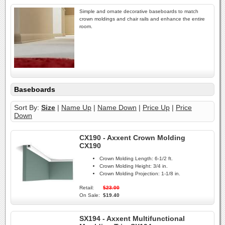
Simple and ornate decorative baseboards to match
crown moldings and chair rails and enhance the entire
room.
Baseboards
Sort By:
Size
|
Name Up
|
Name Down
|
Price Up
|
Price
Down
CX190 - Axxent Crown Molding
CX190
Crown Molding Length:
6-1/2 ft.
Crown Molding Height:
3/4 in.
Crown Molding Projection:
1-1/8 in.
Retail:
$23.00
On Sale:
$19.40
SX194 - Axxent Multifunctional