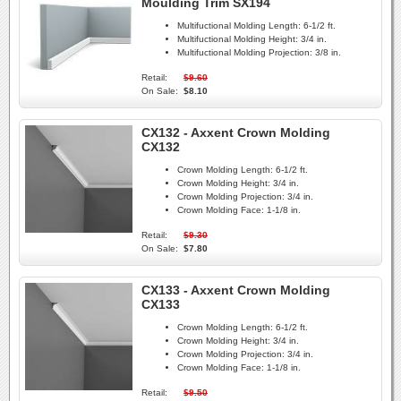
Moulding Trim SX194
Multifuctional Molding Length:
6-1/2 ft.
Multifuctional Molding Height:
3/4 in.
Multifuctional Molding Projection:
3/8 in.
Retail:
$9.60
On Sale:
$8.10
CX132 - Axxent Crown Molding
CX132
Crown Molding Length:
6-1/2 ft.
Crown Molding Height:
3/4 in.
Crown Molding Projection:
3/4 in.
Crown Molding Face:
1-1/8 in.
Retail:
$9.30
On Sale:
$7.80
CX133 - Axxent Crown Molding
CX133
Crown Molding Length:
6-1/2 ft.
Crown Molding Height:
3/4 in.
Crown Molding Projection:
3/4 in.
Crown Molding Face:
1-1/8 in.
Retail:
$9.50