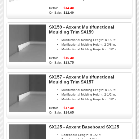
Retail:
$14.30
On Sale:
$12.40
SX159 - Axxent Multifunctional
Moulding Trim SX159
Multifuctional Molding Length:
6-1/2 ft.
Multifuctional Molding Height:
2-3/8 in.
Multifuctional Molding Projection:
1/2 in.
Retail:
$16.30
On Sale:
$13.75
SX157 - Axxent Multifunctional
Moulding Trim SX157
Multifuctional Molding Length:
6-1/2 ft.
Multifuctional Molding Height:
2-1/2 in.
Multifuctional Molding Projection:
1/2 in.
Retail:
$17.40
On Sale:
$14.65
SX125 - Axxent Baseboard SX125
Baseboard Length:
6-1/2 ft.