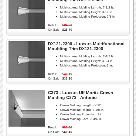
Multifuctional Molding Length:
7-1/2 ft.
Multifuctional Molding Height:
3-5/8 in.
Multifuctional Molding Projection:
7/8 in.
Retail:
$34.00
On Sale:
$28.70
DX121-2300 - Luxxus Multifunctional
Moulding Trim DX121-2300
Multifuctional Molding Length:
7-1/2 ft.
Multifuctional Molding Height:
3-3/4 in.
Multifuctional Molding Projection:
1 in.
Retail:
$40.10
On Sale:
$33.90
C373 - Luxxus Ulf Moritz Crown
Molding C373 - Antonio
Crown Molding Length:
6-1/2 ft.
Crown Molding Height:
3-1/8 in.
Crown Molding Projection:
2 in.
Crown Molding Face:
3-3/4 in.
Retail:
$82.00
On Sale:
$69.40