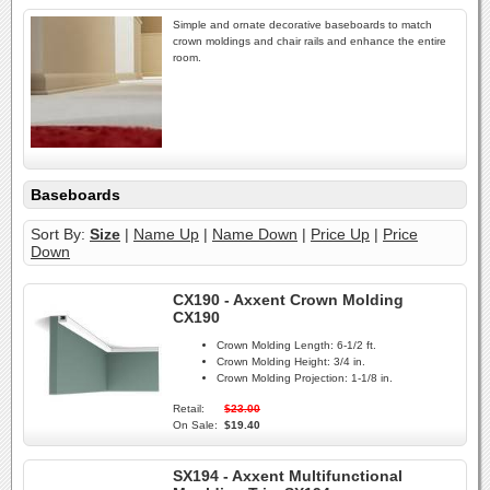
Simple and ornate decorative baseboards to match
crown moldings and chair rails and enhance the entire
room.
Baseboards
Sort By:
Size
|
Name Up
|
Name Down
|
Price Up
|
Price
Down
CX190 - Axxent Crown Molding
CX190
Crown Molding Length:
6-1/2 ft.
Crown Molding Height:
3/4 in.
Crown Molding Projection:
1-1/8 in.
Retail:
$23.00
On Sale:
$19.40
SX194 - Axxent Multifunctional