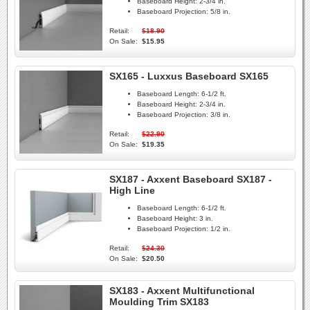
Baseboard Height:
2-3/4 in.
Baseboard Projection:
5/8 in.
Retail:
$18.90
On Sale:
$15.95
SX165 - Luxxus Baseboard SX165
Baseboard Length:
6-1/2 ft.
Baseboard Height:
2-3/4 in.
Baseboard Projection:
3/8 in.
Retail:
$22.90
On Sale:
$19.35
SX187 - Axxent Baseboard SX187 -
High Line
Baseboard Length:
6-1/2 ft.
Baseboard Height:
3 in.
Baseboard Projection:
1/2 in.
Retail:
$24.30
On Sale:
$20.50
SX183 - Axxent Multifunctional
Moulding Trim SX183