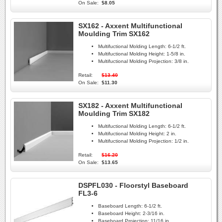
On Sale:
$8.05
SX162 - Axxent Multifunctional
Moulding Trim SX162
Multifuctional Molding Length:
6-1/2 ft.
Multifuctional Molding Height:
1-5/8 in.
Multifuctional Molding Projection:
3/8 in.
Retail:
$13.40
On Sale:
$11.30
SX182 - Axxent Multifunctional
Moulding Trim SX182
Multifuctional Molding Length:
6-1/2 ft.
Multifuctional Molding Height:
2 in.
Multifuctional Molding Projection:
1/2 in.
Retail:
$16.20
On Sale:
$13.65
DSPFL030 - Floorstyl Baseboard
FL3-6
Baseboard Length:
6-1/2 ft.
Baseboard Height:
2-3/16 in.
Baseboard Projection:
11/16 in.