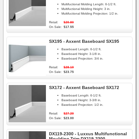
Multifuctional Molding Length:
6-1/2 ft.
Multifuctional Molding Height:
3 in.
Multifuctional Molding Projection:
1/2 in.
Retail:
$20.80
On Sale:
$17.55
SX195 - Axxent Baseboard SX195
Baseboard Length:
6-1/2 ft.
Baseboard Height:
3-1/8 in.
Baseboard Projection:
3/4 in.
Retail:
$28.10
On Sale:
$23.75
SX172 - Axxent Baseboard SX172
Baseboard Length:
6-1/2 ft.
Baseboard Height:
3-3/8 in.
Baseboard Projection:
1/2 in.
Retail:
$27.20
On Sale:
$23.00
DX119-2300 - Luxxus Multifunctional
Moulding Trim DX119-2300