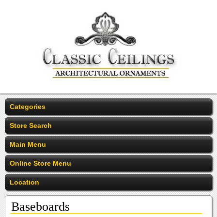
Categories
Store Search
Main Menu
Online Store Menu
Location
Baseboards