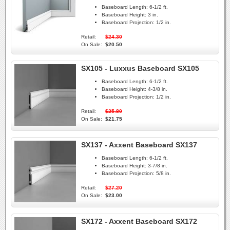
Baseboard Length:
6-1/2 ft.
Baseboard Height:
3 in.
Baseboard Projection:
1/2 in.
Retail:
$24.30
On Sale:
$20.50
SX105 - Luxxus Baseboard SX105
Baseboard Length:
6-1/2 ft.
Baseboard Height:
4-3/8 in.
Baseboard Projection:
1/2 in.
Retail:
$25.80
On Sale:
$21.75
SX137 - Axxent Baseboard SX137
Baseboard Length:
6-1/2 ft.
Baseboard Height:
3-7/8 in.
Baseboard Projection:
5/8 in.
Retail:
$27.20
On Sale:
$23.00
SX172 - Axxent Baseboard SX172