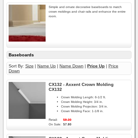
Simple and ornate decorative baseboards to match
crown moldings and chair rails and enhance the entire
room.
Baseboards
Sort By:
Size
|
Name Up
|
Name Down
|
Price Up
|
Price
Down
CX132 - Axxent Crown Molding
CX132
Crown Molding Length:
6-1/2 ft.
Crown Molding Height:
3/4 in.
Crown Molding Projection:
3/4 in.
Crown Molding Face:
1-1/8 in.
Retail:
$9.30
On Sale:
$7.80