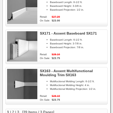
Baseboard Length:
6-1/2 ft.
Baseboard Height:
3-3/8 in.
Baseboard Projection:
1/2 in.
Retail:
$27.20
On Sale:
$23.00
SX171 - Axxent Baseboard SX171
Baseboard Length:
6-1/2 ft.
Baseboard Height:
3-7/8 in.
Baseboard Projection:
7/8 in.
Retail:
$28.10
On Sale:
$23.75
SX163 - Axxent Multifunctional
Moulding Trim SX163
Multifuctional Molding Length:
6-1/2 ft.
Multifuctional Molding Height:
4 in.
Multifuctional Molding Projection:
1/2 in.
Retail:
$28.10
On Sale:
$23.75
1
|
2
|
3
[39 Items / 3 Pages]