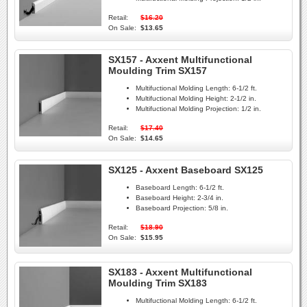
Retail:
$16.20
On Sale:
$13.65
SX157 - Axxent Multifunctional
Moulding Trim SX157
Multifuctional Molding Length:
6-1/2 ft.
Multifuctional Molding Height:
2-1/2 in.
Multifuctional Molding Projection:
1/2 in.
Retail:
$17.40
On Sale:
$14.65
SX125 - Axxent Baseboard SX125
Baseboard Length:
6-1/2 ft.
Baseboard Height:
2-3/4 in.
Baseboard Projection:
5/8 in.
Retail:
$18.90
On Sale:
$15.95
SX183 - Axxent Multifunctional
Moulding Trim SX183
Multifuctional Molding Length:
6-1/2 ft.