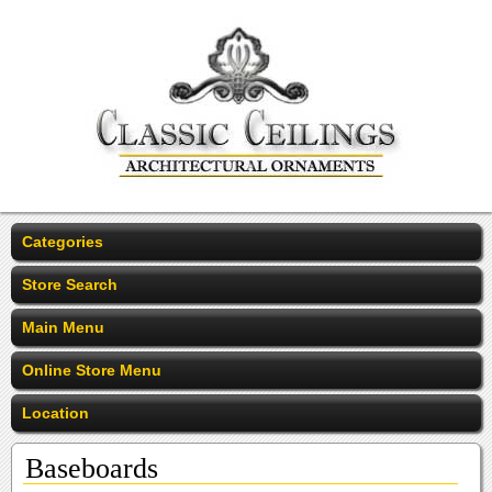
Categories
Store Search
Main Menu
Online Store Menu
Location
Baseboards