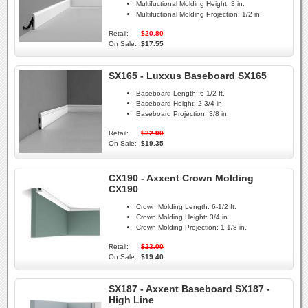
Multifuctional Molding Height:
3 in.
Multifuctional Molding Projection:
1/2 in.
Retail:
$20.80
On Sale:
$17.55
SX165 - Luxxus Baseboard SX165
Baseboard Length:
6-1/2 ft.
Baseboard Height:
2-3/4 in.
Baseboard Projection:
3/8 in.
Retail:
$22.90
On Sale:
$19.35
CX190 - Axxent Crown Molding
CX190
Crown Molding Length:
6-1/2 ft.
Crown Molding Height:
3/4 in.
Crown Molding Projection:
1-1/8 in.
Retail:
$23.00
On Sale:
$19.40
SX187 - Axxent Baseboard SX187 -
High Line