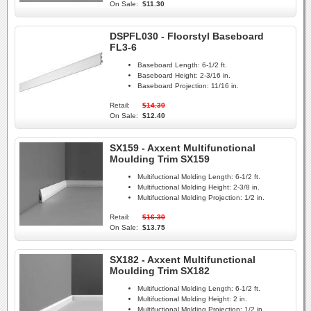
On Sale:
$11.30
DSPFL030 - Floorstyl Baseboard
FL3-6
Baseboard Length:
6-1/2 ft.
Baseboard Height:
2-3/16 in.
Baseboard Projection:
11/16 in.
Retail:
$14.30
On Sale:
$12.40
SX159 - Axxent Multifunctional
Moulding Trim SX159
Multifuctional Molding Length:
6-1/2 ft.
Multifuctional Molding Height:
2-3/8 in.
Multifuctional Molding Projection:
1/2 in.
Retail:
$16.30
On Sale:
$13.75
SX182 - Axxent Multifunctional
Moulding Trim SX182
Multifuctional Molding Length:
6-1/2 ft.
Multifuctional Molding Height:
2 in.
Multifuctional Molding Projection:
1/2 in.