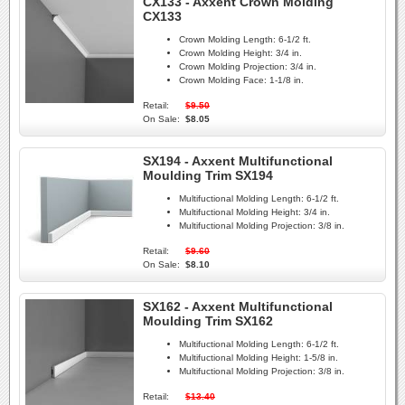
CX133 - Axxent Crown Molding
CX133
Crown Molding Length:
6-1/2 ft.
Crown Molding Height:
3/4 in.
Crown Molding Projection:
3/4 in.
Crown Molding Face:
1-1/8 in.
Retail:
$9.50
On Sale:
$8.05
SX194 - Axxent Multifunctional
Moulding Trim SX194
Multifuctional Molding Length:
6-1/2 ft.
Multifuctional Molding Height:
3/4 in.
Multifuctional Molding Projection:
3/8 in.
Retail:
$9.60
On Sale:
$8.10
SX162 - Axxent Multifunctional
Moulding Trim SX162
Multifuctional Molding Length:
6-1/2 ft.
Multifuctional Molding Height:
1-5/8 in.
Multifuctional Molding Projection:
3/8 in.
Retail:
$13.40