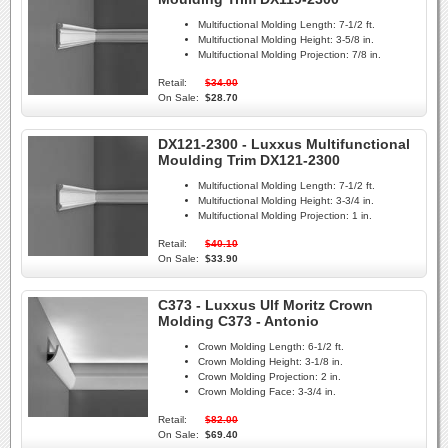
Multifuctional Molding Length:
7-1/2 ft.
Multifuctional Molding Height:
3-5/8 in.
Multifuctional Molding Projection:
7/8 in.
Retail:
$34.00
On Sale:
$28.70
DX121-2300 - Luxxus Multifunctional
Moulding Trim DX121-2300
Multifuctional Molding Length:
7-1/2 ft.
Multifuctional Molding Height:
3-3/4 in.
Multifuctional Molding Projection:
1 in.
Retail:
$40.10
On Sale:
$33.90
C373 - Luxxus Ulf Moritz Crown
Molding C373 - Antonio
Crown Molding Length:
6-1/2 ft.
Crown Molding Height:
3-1/8 in.
Crown Molding Projection:
2 in.
Crown Molding Face:
3-3/4 in.
Retail:
$82.00
On Sale:
$69.40