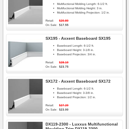
Multifuctional Molding Length:
6-1/2 ft.
Multifuctional Molding Height:
3 in.
Multifuctional Molding Projection:
1/2 in.
Retail:
$20.80
On Sale:
$17.55
SX195 - Axxent Baseboard SX195
Baseboard Length:
6-1/2 ft.
Baseboard Height:
3-1/8 in.
Baseboard Projection:
3/4 in.
Retail:
$28.10
On Sale:
$23.75
SX172 - Axxent Baseboard SX172
Baseboard Length:
6-1/2 ft.
Baseboard Height:
3-3/8 in.
Baseboard Projection:
1/2 in.
Retail:
$27.20
On Sale:
$23.00
DX119-2300 - Luxxus Multifunctional
Moulding Trim DX119-2300