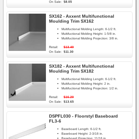
On Sale:
$8.05
SX162 - Axxent Multifunctional
Moulding Trim SX162
Multifuctional Molding Length:
6-1/2 ft.
Multifuctional Molding Height:
1-5/8 in.
Multifuctional Molding Projection:
3/8 in.
Retail:
$13.40
On Sale:
$11.30
SX182 - Axxent Multifunctional
Moulding Trim SX182
Multifuctional Molding Length:
6-1/2 ft.
Multifuctional Molding Height:
2 in.
Multifuctional Molding Projection:
1/2 in.
Retail:
$16.20
On Sale:
$13.65
DSPFL030 - Floorstyl Baseboard
FL3-6
Baseboard Length:
6-1/2 ft.
Baseboard Height:
2-3/16 in.
Baseboard Projection:
11/16 in.