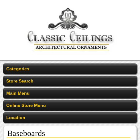
Categories
Store Search
Main Menu
Online Store Menu
Location
Baseboards