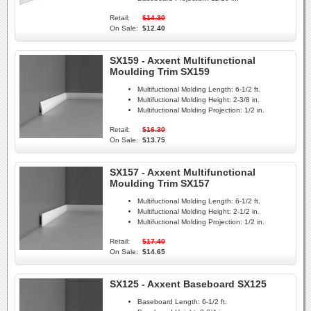
Retail:
$14.30
On Sale:
$12.40
SX159 - Axxent Multifunctional
Moulding Trim SX159
Multifuctional Molding Length:
6-1/2 ft.
Multifuctional Molding Height:
2-3/8 in.
Multifuctional Molding Projection:
1/2 in.
Retail:
$16.30
On Sale:
$13.75
SX157 - Axxent Multifunctional
Moulding Trim SX157
Multifuctional Molding Length:
6-1/2 ft.
Multifuctional Molding Height:
2-1/2 in.
Multifuctional Molding Projection:
1/2 in.
Retail:
$17.40
On Sale:
$14.65
SX125 - Axxent Baseboard SX125
Baseboard Length:
6-1/2 ft.