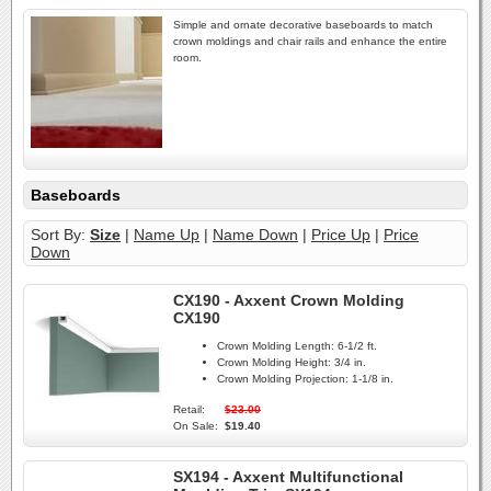
Simple and ornate decorative baseboards to match
crown moldings and chair rails and enhance the entire
room.
Baseboards
Sort By:
Size
|
Name Up
|
Name Down
|
Price Up
|
Price
Down
CX190 - Axxent Crown Molding
CX190
Crown Molding Length:
6-1/2 ft.
Crown Molding Height:
3/4 in.
Crown Molding Projection:
1-1/8 in.
Retail:
$23.00
On Sale:
$19.40
SX194 - Axxent Multifunctional