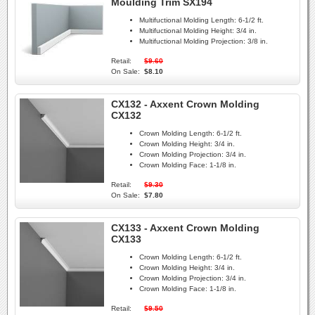
Moulding Trim SX194
Multifuctional Molding Length:
6-1/2 ft.
Multifuctional Molding Height:
3/4 in.
Multifuctional Molding Projection:
3/8 in.
Retail:
$9.60
On Sale:
$8.10
CX132 - Axxent Crown Molding
CX132
Crown Molding Length:
6-1/2 ft.
Crown Molding Height:
3/4 in.
Crown Molding Projection:
3/4 in.
Crown Molding Face:
1-1/8 in.
Retail:
$9.30
On Sale:
$7.80
CX133 - Axxent Crown Molding
CX133
Crown Molding Length:
6-1/2 ft.
Crown Molding Height:
3/4 in.
Crown Molding Projection:
3/4 in.
Crown Molding Face:
1-1/8 in.
Retail:
$9.50