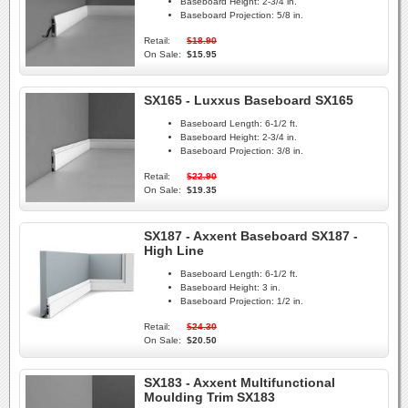
Baseboard Height:
2-3/4 in.
Baseboard Projection:
5/8 in.
Retail:
$18.90
On Sale:
$15.95
SX165 - Luxxus Baseboard SX165
Baseboard Length:
6-1/2 ft.
Baseboard Height:
2-3/4 in.
Baseboard Projection:
3/8 in.
Retail:
$22.90
On Sale:
$19.35
SX187 - Axxent Baseboard SX187 -
High Line
Baseboard Length:
6-1/2 ft.
Baseboard Height:
3 in.
Baseboard Projection:
1/2 in.
Retail:
$24.30
On Sale:
$20.50
SX183 - Axxent Multifunctional
Moulding Trim SX183