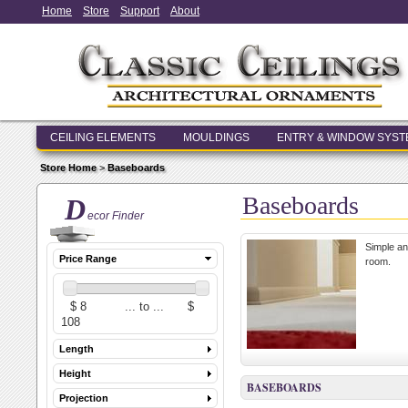
Home
Store
Support
About
CEILING ELEMENTS
MOULDINGS
ENTRY & WINDOW SYS
Store Home
>
Baseboards
Baseboards
D
ecor Finder
Simple an
Price Range
room.
Length
Height
BASEBOARDS
Projection