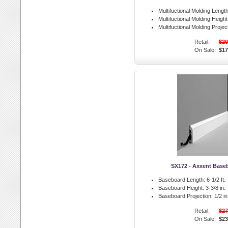
Multifuctional Molding Length
Multifuctional Molding Height
Multifuctional Molding Projec
Retail:
$20
On Sale:
$17
SX172 - Axxent Base
Baseboard Length:
6-1/2 ft.
Baseboard Height:
3-3/8 in.
Baseboard Projection:
1/2 in
Retail:
$27
On Sale:
$23