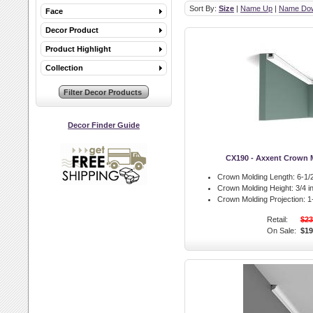
Sort By:
Size
|
Name Up
|
Name Do
Face
Decor Product
Product Highlight
Collection
Decor Finder Guide
CX190 - Axxent Crown 
Crown Molding Length:
6-1/2
Crown Molding Height:
3/4 in
Crown Molding Projection:
1-
Retail:
$23
On Sale:
$19