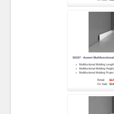
SX157 - Axxent Multifunctiona
Multifuctional Molding Length
Multifuctional Molding Height
Multifuctional Molding Projec
Retail:
$17
On Sale:
$14