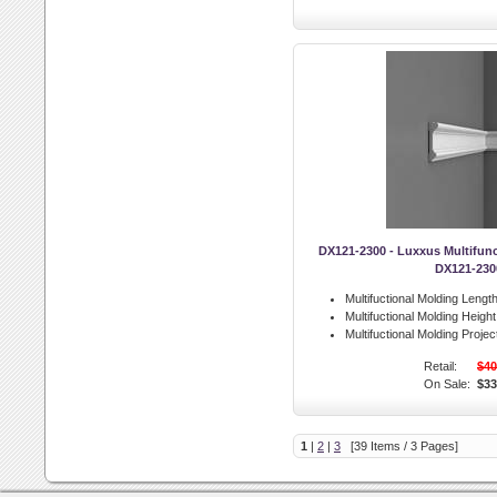
DX121-2300 - Luxxus Multifunc
DX121-230
Multifuctional Molding Length
Multifuctional Molding Height
Multifuctional Molding Projec
Retail:
$40
On Sale:
$33
1
|
2
|
3
[39 Items / 3 Pages]