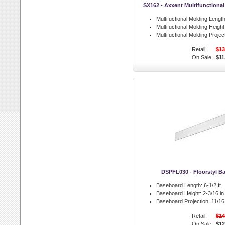
SX162 - Axxent Multifunctiona
Multifuctional Molding Length
Multifuctional Molding Height
Multifuctional Molding Projec
Retail:
$13
On Sale:
$11
DSPFL030 - Floorstyl B
Baseboard Length:
6-1/2 ft.
Baseboard Height:
2-3/16 in
Baseboard Projection:
11/16 
Retail:
$14
On Sale:
$12