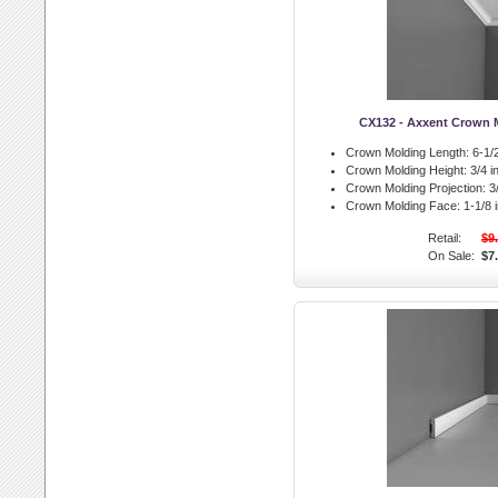
CX132 - Axxent Crown 
Crown Molding Length:
6-1/2
Crown Molding Height:
3/4 in
Crown Molding Projection:
3/
Crown Molding Face:
1-1/8 i
Retail:
$9
On Sale:
$7