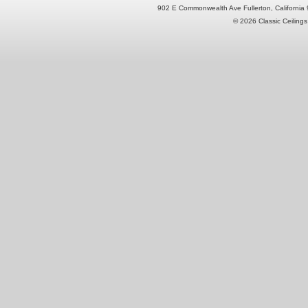
902 E Commonwealth Ave Fullerton, Californi
© 2026 Classic Ceilings 