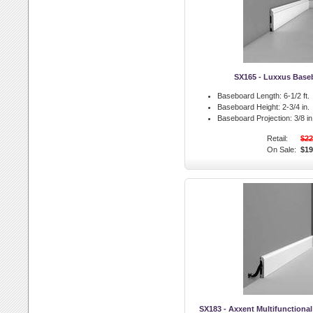
SX165 - Luxxus Base
Baseboard Length:
6-1/2 ft.
Baseboard Height:
2-3/4 in.
Baseboard Projection:
3/8 in
Retail:
$22
On Sale:
$19
SX183 - Axxent Multifunctiona